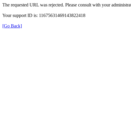
The requested URL was rejected. Please consult with your administrat
Your support ID is: 11675631469143822418
[Go Back]