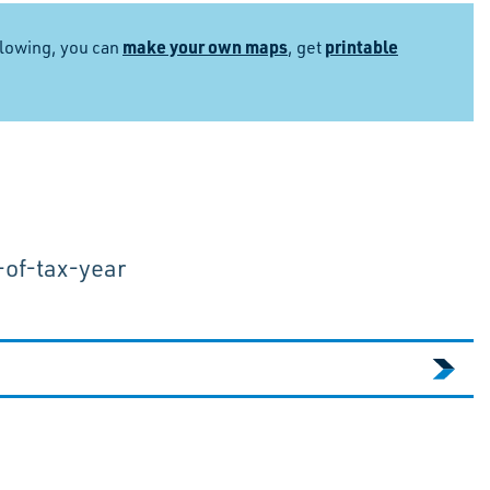
make your own maps
printable
llowing, you can
, get
-of-tax-year