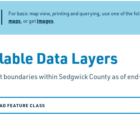
For basic map view, printing and querying, use one of the fo
maps
images
, or get
.
lable Data Layers
it boundaries within Sedgwick County as of end
AD FEATURE CLASS