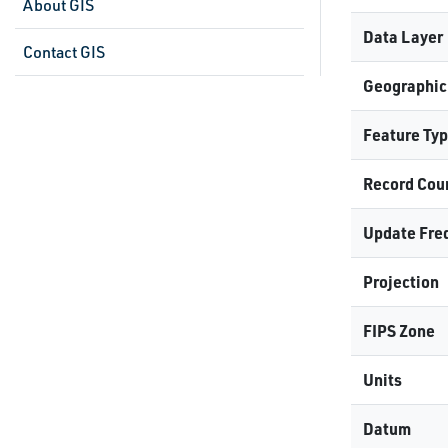
About GIS
Data Layer
Contact GIS
Geographic
Feature Ty
Record Cou
Update Fre
Projection
FIPS Zone
Units
Datum