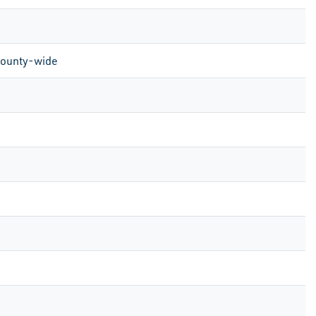
County-wide