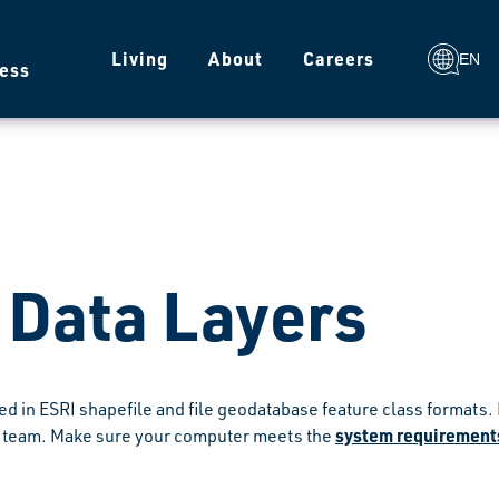
g
Living
About
Careers
EN
ess
 Data Layers
ded in ESRI shapefile and file geodatabase feature class format
system requirements
team. Make sure your computer meets the