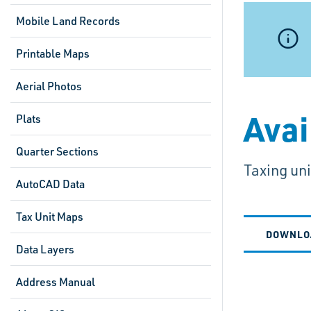
Mobile Land Records
Printable Maps
Aerial Photos
Avai
Plats
Quarter Sections
Taxing un
AutoCAD Data
Tax Unit Maps
DOWNLO
Data Layers
Address Manual