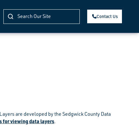
Contact Us
s. Layers are developed by the Sedgwick County Data
 for viewing data layers
.