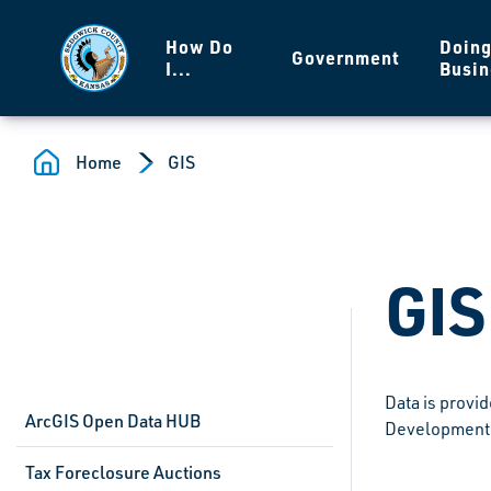
Skip to main content
How Do
Doin
Government
I...
Busin
Home
GIS
GIS
Data is provi
ArcGIS Open Data HUB
Development 
Tax Foreclosure Auctions