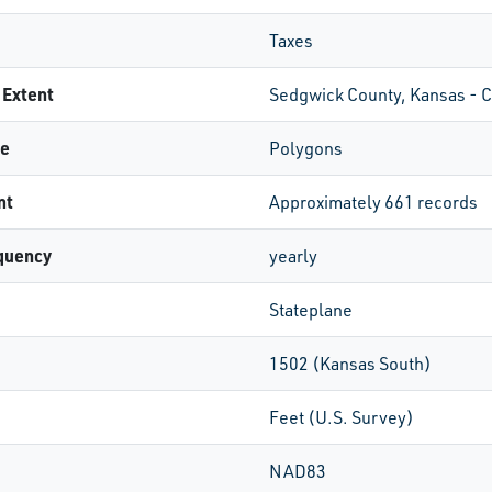
Taxes
 Extent
Sedgwick County, Kansas - 
pe
Polygons
nt
Approximately 661 records
quency
yearly
Stateplane
1502 (Kansas South)
Feet (U.S. Survey)
NAD83