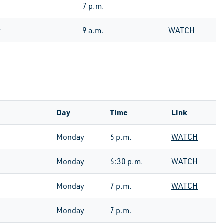
7 p.m.
y
9 a.m.
WATCH
Day
Time
Link
Monday
6 p.m.
WATCH
Monday
6:30 p.m.
WATCH
Monday
7 p.m.
WATCH
Monday
7 p.m.