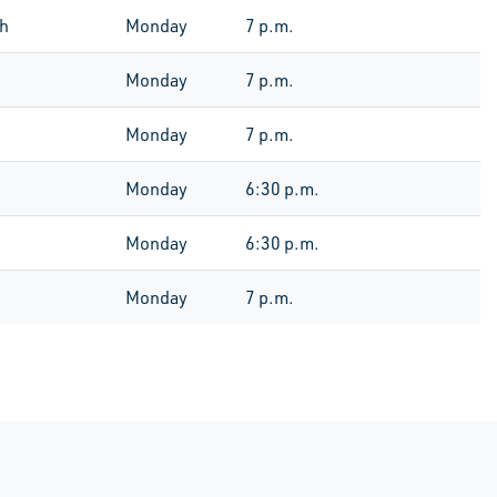
th
Monday
7 p.m.
Monday
7 p.m.
Monday
7 p.m.
Monday
6:30 p.m.
Monday
6:30 p.m.
Monday
7 p.m.