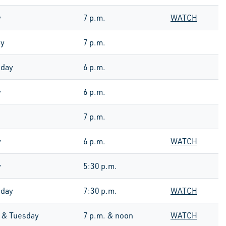
y
7 p.m.
WATCH
ay
7 p.m.
day
6 p.m.
y
6 p.m.
7 p.m.
y
6 p.m.
WATCH
y
5:30 p.m.
day
7:30 p.m.
WATCH
 & Tuesday
7 p.m. & noon
WATCH