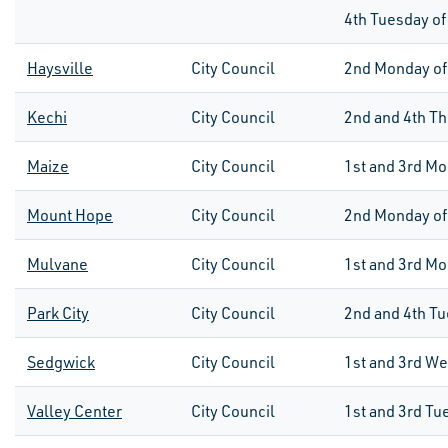
4th
Tuesday of
Haysville
City Council
2nd
Monday of
Kechi
City Council
2nd and 4th Th
Maize
City Council
1st
and
3rd
Mo
Mount Hope
City Council
2nd
Monday of
Mulvane
City Council
1st and 3rd M
Park City
City Council
2
nd
and 4
th
Tu
Sedgwick
City Council
1st
and
3rd
We
Valley Center
City Council
1st
and
3rd
Tu