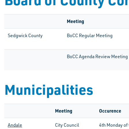
Meeting
Sedgwick County
BoCC Regular Meeting
BoCC Agenda Review Meeting
Municipalities
Meeting
Occurence
Andale
City Council
4th
Monday of 