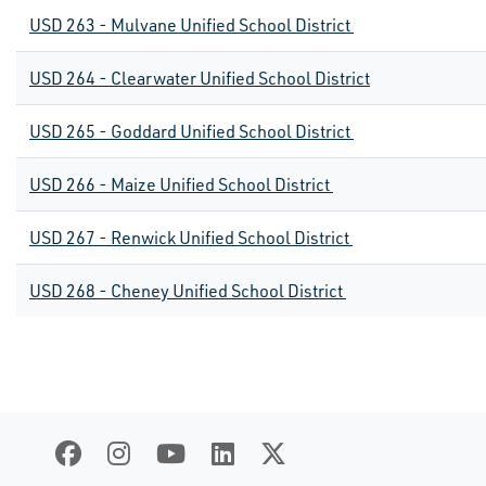
USD 263 - Mulvane Unified School District
USD 264 - Clearwater Unified School District
USD 265 - Goddard Unified School District
USD 266 - Maize Unified School District
USD 267 - Renwick Unified School District
USD 268 - Cheney Unified School District