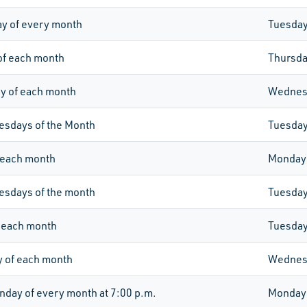
y of every month
Tuesda
of each month
Thursd
 of each month
Wednes
esdays of the Month
Tuesda
 each month
Monday
esdays of the month
Tuesda
 each month
Tuesda
 of each month
Wednes
day of every month at 7:00 p.m.
Monday