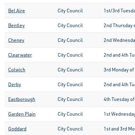
Bel Aire
City Council
1
st
/3
rd
Tuesda
Bentley
City Council
2
nd
Thursday 
Cheney
City Council
2
nd
Wednesday
Clearwater
City Council
2nd and 4th Tu
Colwich
City Council
3rd
Monday of
Derby
City Council
2nd and 4th Tu
Eastborough
City Council
4th
Tuesday of
Garden Plain
City Council
1
st
Wednesday
Goddard
City Council
1st
and
3rd
Mon