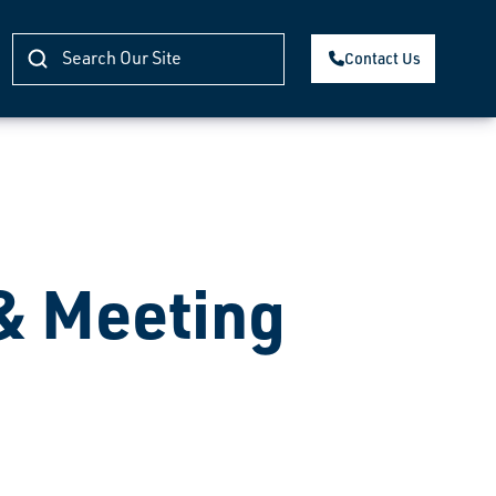
Contact Us
 & Meeting