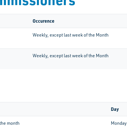
Occurence
Weekly, except last week of the Month
Weekly, except last week of the Month
Day
the month
Monday