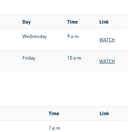
Day
Time
Link
Wednesday
9 a.m.
WATCH
Friday
10 a.m.
WATCH
Time
Link
7 p.m.