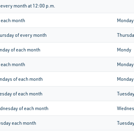
 every month at 12:00 p.m.
 each month
Monday
ursday of every month
Thursd
nday of each month
Mondy
 each month
Monday
ondays of each month
Monday
esday of each month
Tuesda
dnesday of each month
Wednes
esday each month
Tuesda