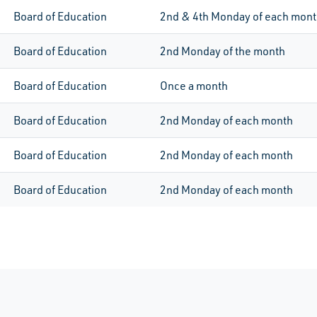
Board of Education
2nd & 4th Monday of each mon
Board of Education
2nd
Monday of the month
Board of Education
Once a month
Board of Education
2nd
Monday of each month
Board of Education
2nd
Monday of each month
Board of Education
2nd
Monday of each month