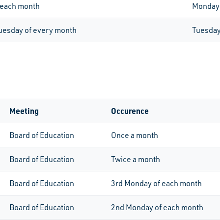
 each month
Monday
Tuesday of every month
Tuesda
Meeting
Occurence
Board of Education
Once a month
Board of Education
Twice a month
Board of Education
3rd
Monday of each month
Board of Education
2nd
Monday of each month