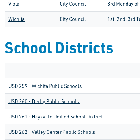
Viola
City Council
3
rd
Monday of
Wichita
City Council
1st, 2nd, 3rd 
School Districts
USD 259 - Wichita Public Schools
USD 260 - Derby Public Schools
USD 261 - Haysville Unified School District
USD 262 - Valley Center Public Schools