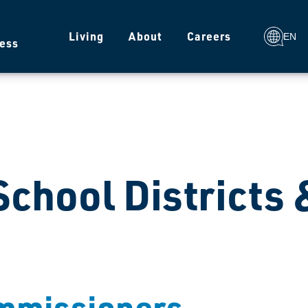
g
Living
About
Careers
EN
ess
 School Districts
ommissioners