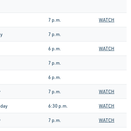
7 p.m.
WATCH
ay
7 p.m.
6 p.m.
WATCH
7 p.m.
6 p.m.
y
7 p.m.
WATCH
day
6:30 p.m.
WATCH
y
7 p.m.
WATCH