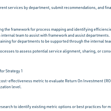
rent services by department, submit recommendations, and finali
ng the framework for process mapping and identifying efficienci
n internal team to assist with framework and assist departments.
aining for departments to be supported through the internal te
ocesses to assess potential service alignment, sharing, or consol
for Strategy 1
cost-effectiveness metric to evaluate Return On Investment (ROI)
zation level.
search to identify existing metric options or best practices for 