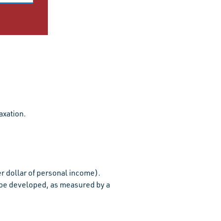
axation.
r dollar of personal income).
be developed, as measured by a