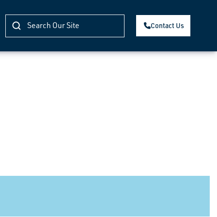
Contact Us