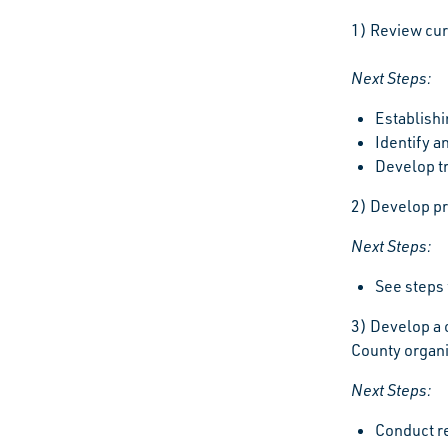
1) Review cur
Next Steps:
Establishi
Identify a
Develop tr
2) Develop pr
Next Steps:
See steps 
3) Develop a 
County organi
Next Steps:
Conduct re