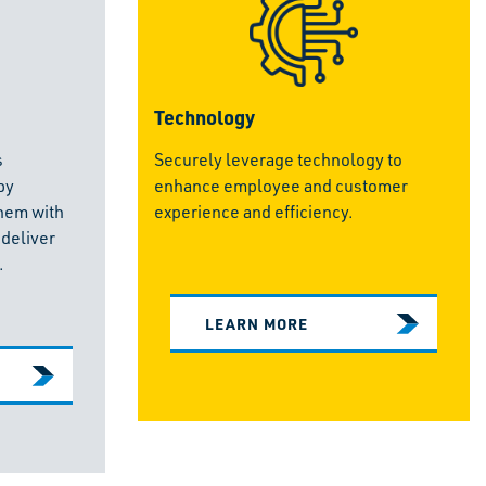
Technology
s
Securely leverage technology to
by
enhance employee and customer
hem with
experience and efficiency.
 deliver
.
LEARN MORE