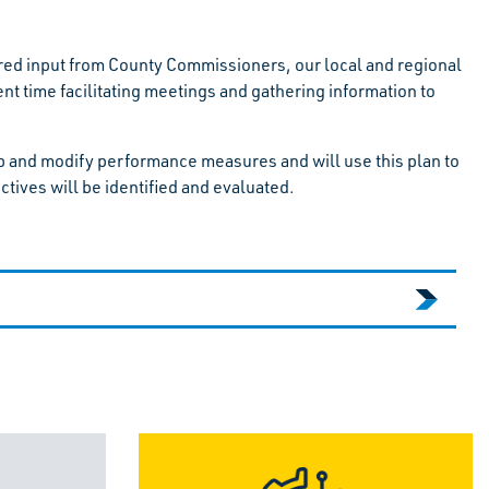
ed input from County Commissioners, our local and regional
time facilitating meetings and gathering information to
op and modify performance measures and will use this plan to
ctives will be identified and evaluated.