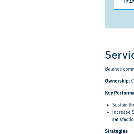
LEA
Servi
Balance commu
Ownership:
C
Key Performa
Sustain th
Increase 
satisfacti
Strategies