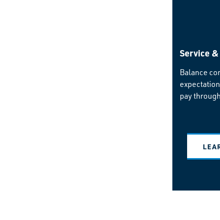
Service &
Balance co
expectation
pay through
LEA