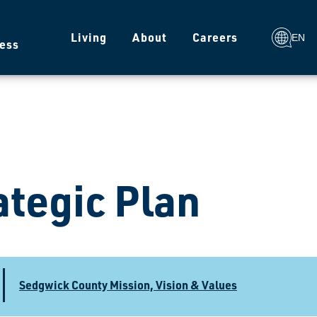
g
Living
About
Careers
EN
ess
ategic Plan
Sedgwick County Mission, Vision & Values