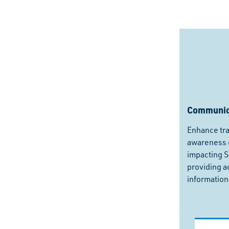
Communic
Enhance tr
awareness o
impacting 
providing a
information