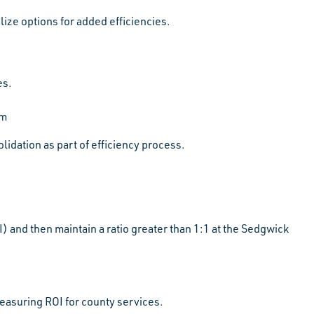
ze options for added efficiencies.
es.
am
idation as part of efficiency process.
 and then maintain a ratio greater than 1:1 at the Sedgwick
measuring ROI for county services.