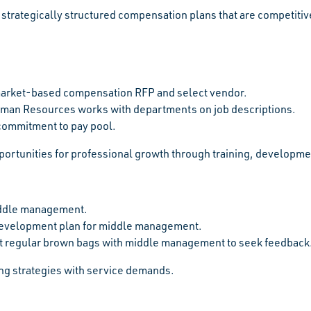
strategically structured compensation plans that are competitive
arket-based compensation RFP and select vendor.
man Resources works with departments on job descriptions.
commitment to pay pool.
portunities for professional growth through training, develop
ddle management.
development plan for middle management.
 regular brown bags with middle management to seek feedback
fing strategies with service demands.