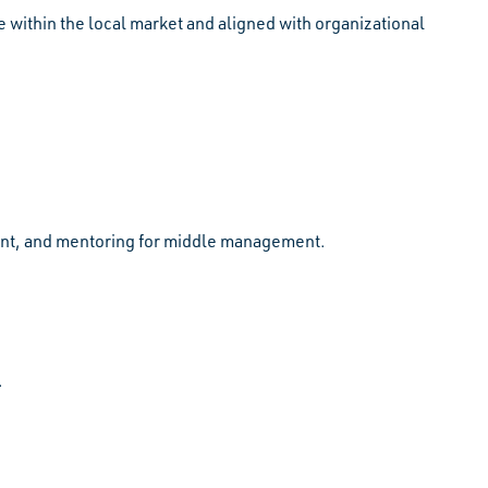
 within the local market and aligned with organizational
ment, and mentoring for middle management.
.