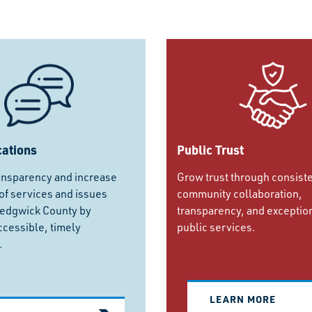
ations
Public Trust
ansparency and increase
Grow trust through consist
f services and issues
community collaboration,
Sedgwick County by
transparency, and exceptio
ccessible, timely
public services.
.
LEARN MORE