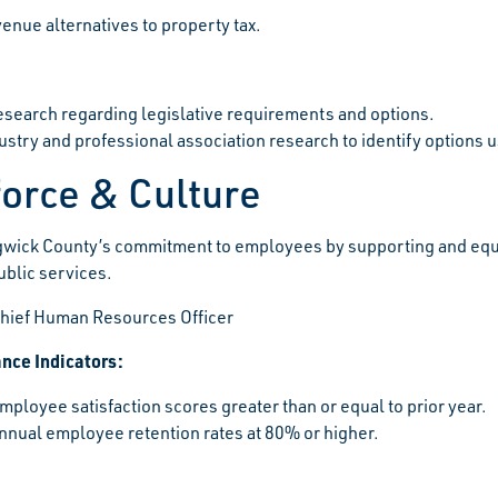
enue alternatives to property tax.
search regarding legislative requirements and options.
dustry and professional association research to identify options
orce & Culture
wick County’s commitment to employees by supporting and equi
ublic services.
hief Human Resources Officer
nce Indicators:
mployee satisfaction scores greater than or equal to prior year.
nnual employee retention rates at 80% or higher.