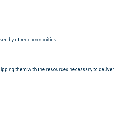
 used by other communities.
pping them with the resources necessary to deliver