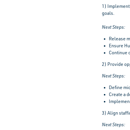
1) Implement 
goals.
Next Steps:
Release m
Ensure Hu
Continue 
2) Provide op
Next Steps:
Define mi
Create a 
Implement
3) Align staf
Next Steps: