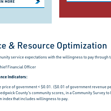
RN MORE
ce & Resource Optimization
nity service expectations with the willingness to pay through t
hief Financial Officer
nce Indicators:
e price of government < $0.01. ($0.01 of government revenue pe
Sedgwick County’s community scores, in a Community Survey to 
on index that includes willingness to pay.