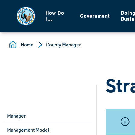
Skip to main content
How Do
Doin
Government
I...
Busin
Home
County Manager
Str
Manager
Management Model