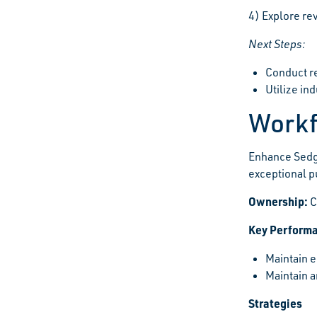
4) Explore rev
Next Steps:
Conduct re
Utilize in
Workf
Enhance Sedg
exceptional p
Ownership:
C
Key Performa
Maintain e
Maintain a
Strategies