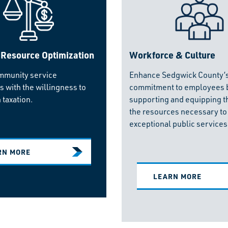
 Resource Optimization
Workforce & Culture
mmunity service
Enhance Sedgwick County’
s with the willingness to
commitment to employees 
 taxation.
supporting and equipping t
the resources necessary to
exceptional public services
RN MORE
LEARN MORE