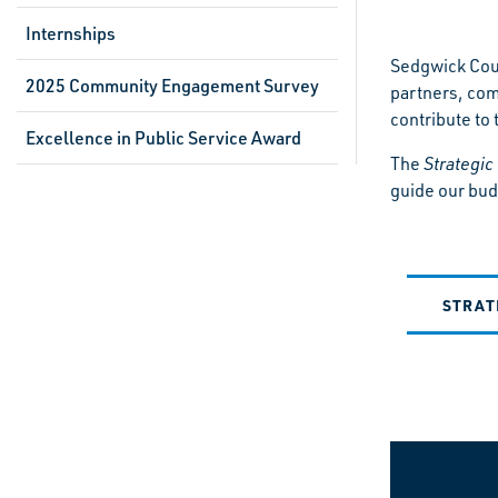
Internships
Sedgwick Coun
2025 Community Engagement Survey
partners, com
contribute to t
Excellence in Public Service Award
The
Strategic
guide our bud
STRAT