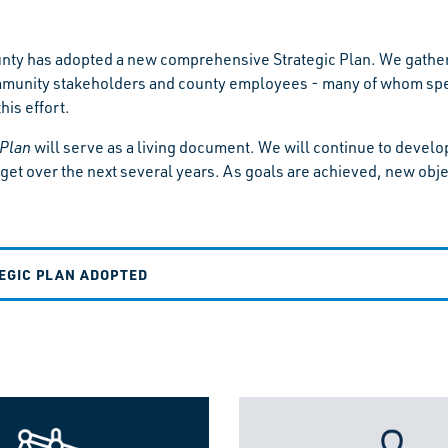
ty has adopted a new comprehensive Strategic Plan. We gather
munity stakeholders and county employees - many of whom spent 
his effort.
 Plan
will serve as a living document. We will continue to devel
get over the next several years. As goals are achieved, new obje
EGIC PLAN ADOPTED