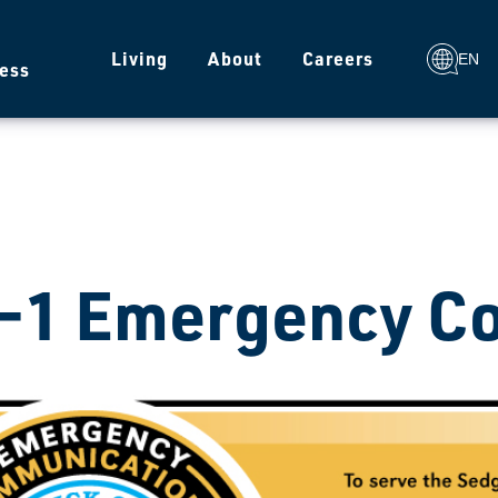
g
Living
About
Careers
EN
ess
-1 Emergency C