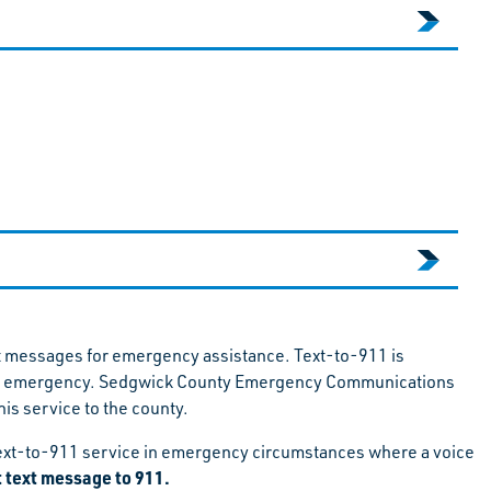
t messages for emergency assistance. Text-to-911 is
 in an emergency. Sedgwick County Emergency Communications
is service to the county.
e Text-to-911 service in emergency circumstances where a voice
st text message to 911.