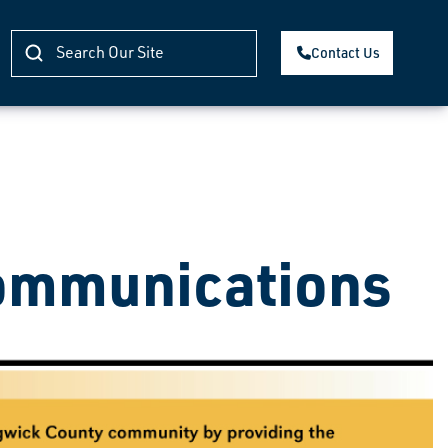
Contact Us
ommunications