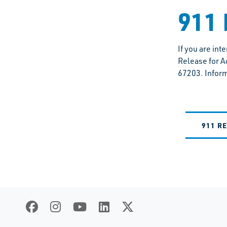
911 
If you are in
Release for A
67203. Inform
911 R