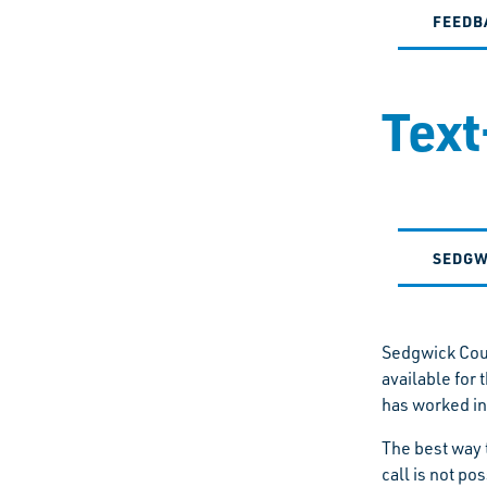
FEEDB
Text
SEDGW
Sedgwick Coun
available for
has worked in
The best way 
call is not po