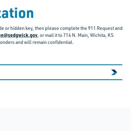
zation
code or hidden key, then please complete the 911 Request and
hee@sedgwick.gov
, or mail it to 714 N. Main, Wichita, KS
ponders and will remain confidential.