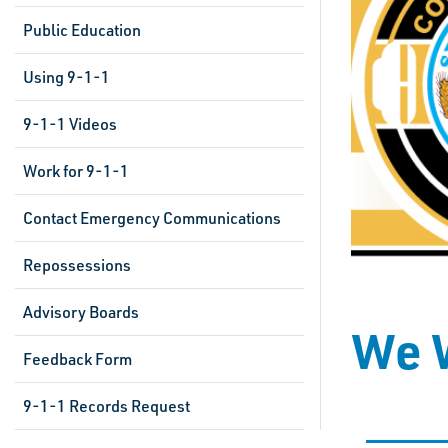
Public Education
Using 9-1-1
9-1-1 Videos
Work for 9-1-1
Contact Emergency Communications
Repossessions
Advisory Boards
We W
Feedback Form
9-1-1 Records Request