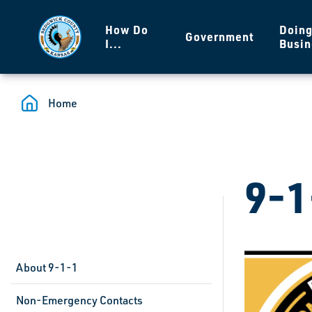
Skip to main content
How Do
Doin
Government
I...
Busin
Home
9-1
About 9-1-1
Non-Emergency Contacts