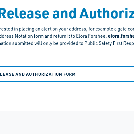
Release and Authori
terested in placing an alert on your address, for example a gate 
elora.fors
ddress Notation form and return it to Elora Forshee,
ation submitted will only be provided to Public Safety First Res
ELEASE AND AUTHORIZATION FORM