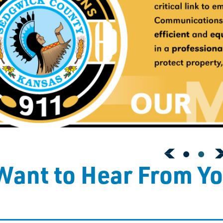
ant to Hear From Y