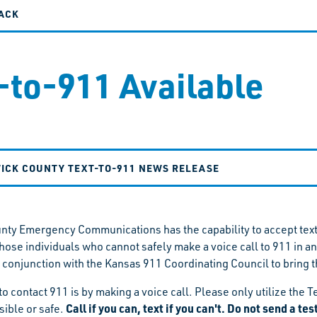
ACK
-to-911 Available
ICK COUNTY TEXT-TO-911 NEWS RELEASE
ty Emergency Communications has the capability to accept tex
 those individuals who cannot safely make a voice call to 911
 conjunction with the Kansas 911 Coordinating Council to bring th
to contact 911 is by making a voice call. Please only utilize th
Call if you can, text if you can't. Do not send a te
ssible or safe.