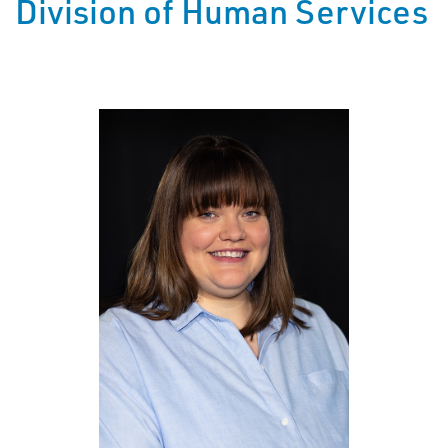
Division of Human Services