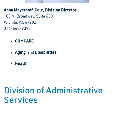
Anna Meyerhoff-Cole
, Division Director
100 N. Broadway, Suite 630
Wichita, KS 67202
316-660-9393
COMCARE
Aging
Disabilities
and
Health
Division of Administrative
Services