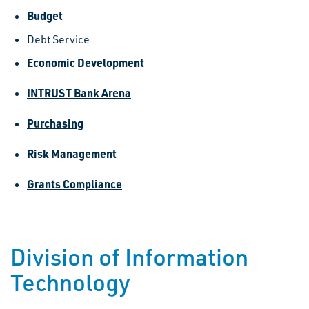
Budget
Debt Service
Economic Development
INTRUST Bank Arena
Purchasing
Risk Management
Grants Compliance
Division of Information
Technology