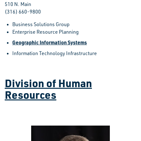
510 N. Main
(316) 660-9800
Business Solutions Group
Enterprise Resource Planning
Geographic Information Systems
Information Technology Infrastructure
Division of Human
Resources