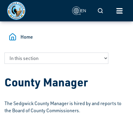
Skip to main content
Mobile Search
EN
Home
County Manager
The Sedgwick County Manager is hired by and reports to
the Board of County Commissioners.