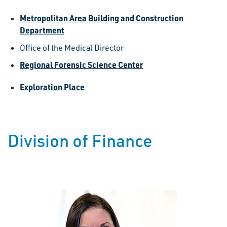
Metropolitan Area Building and Construction
Department
Office of the Medical Director
Regional Forensic Science Center
Exploration Place
Division of Finance