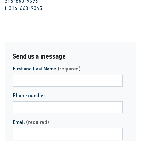
316-660-9393
f: 316-660-9345
Send us a message
First and Last Name
(required)
Phone number
Email
(required)