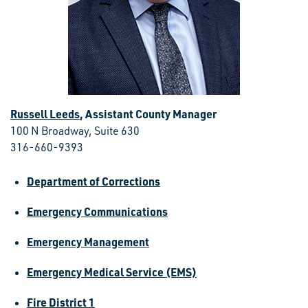
Russell Leeds
, Assistant County Manager
100 N Broadway, Suite 630
316-660-9393
Department of Corrections
Emergency Communications
Emergency Management
Emergency Medical Service (EMS)
Fire District 1