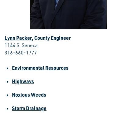
Lynn Packer
, County Engineer
1144 S. Seneca
316-660-1777
Environmental Resources
Highways
Noxious Weeds
Storm Drainage