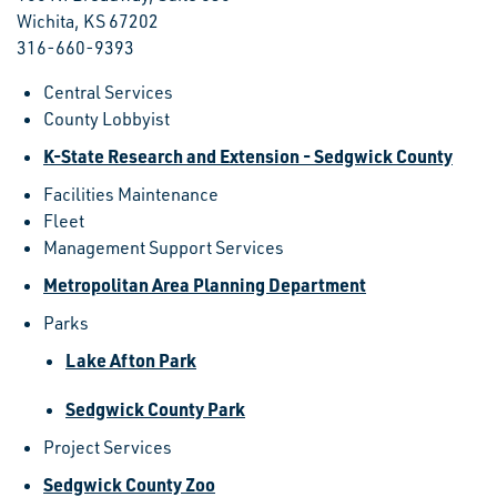
Wichita, KS 67202
316-660-9393
Central Services
County Lobbyist
K-State Research and Extension - Sedgwick County
Facilities Maintenance
Fleet
Management Support Services
Metropolitan Area Planning Department
Parks
Lake Afton Park
Sedgwick County Park
Project Services
Sedgwick County Zoo