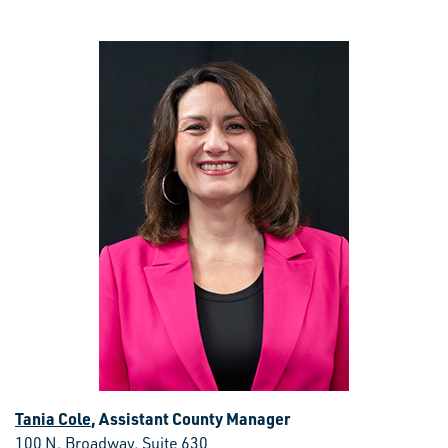
Tania Cole
, Assistant County Manager
100 N. Broadway, Suite 630