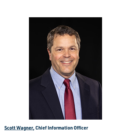
Scott Wagner
, Chief Information Officer