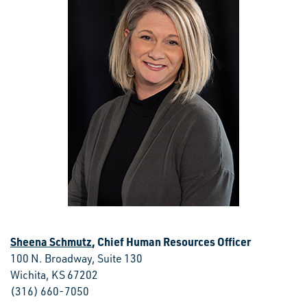
Sheena Schmutz
, Chief Human Resources Officer
100 N. Broadway, Suite 130
Wichita, KS 67202
(316) 660-7050