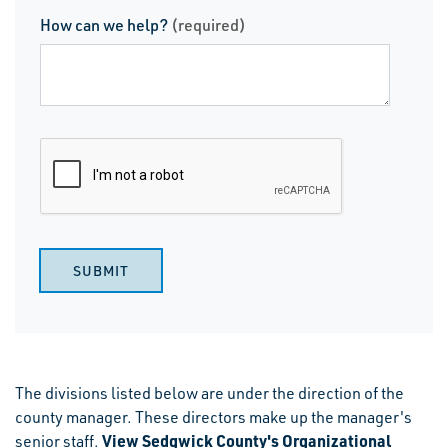
How can we help?
(required)
SUBMIT
The divisions listed below are under the direction of the
county manager. These directors make up the manager's
View Sedgwick County's Organizational
senior staff.