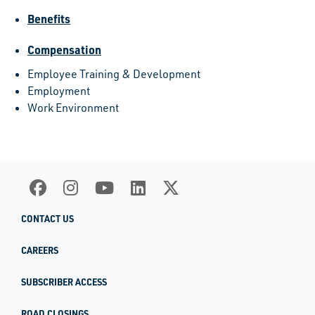
Benefits
Compensation
Employee Training & Development
Employment
Work Environment
CONTACT US
CAREERS
SUBSCRIBER ACCESS
ROAD CLOSINGS