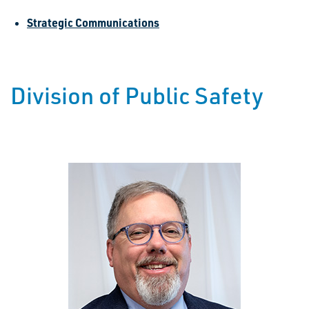
Strategic Communications
Division of Public Safety