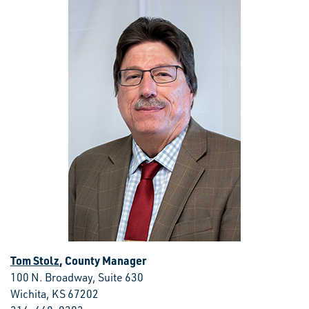
Tom Stolz
, County Manager
100 N. Broadway, Suite 630
Wichita, KS 67202