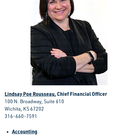
Lindsay Poe Rousseau
, Chief Financial Officer
100 N. Broadway, Suite 610
Wichita, KS 67202
316-660-7591
Accounting