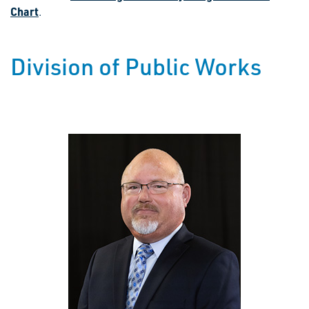
Chart
.
Division of Public Works