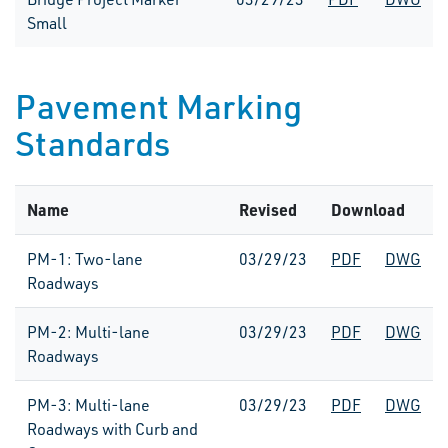
Small
Pavement Marking
Standards
Name
Revised
Download
PM-1: Two-lane
03/29/23
PDF
DWG
Roadways
PM-2: Multi-lane
03/29/23
PDF
DWG
Roadways
PM-3: Multi-lane
03/29/23
PDF
DWG
Roadways with Curb and