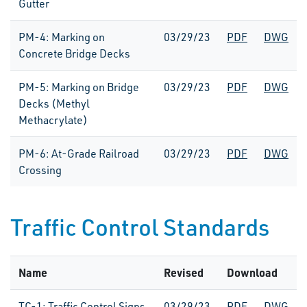
Gutter
PM-4: Marking on
03/29/23
PDF
DWG
Concrete Bridge Decks
PM-5: Marking on Bridge
03/29/23
PDF
DWG
Decks (Methyl
Methacrylate)
PM-6: At-Grade Railroad
03/29/23
PDF
DWG
Crossing
Traffic Control Standards
Name
Revised
Download
TC-1: Traffic Control Signs
03/29/23
PDF
DWG