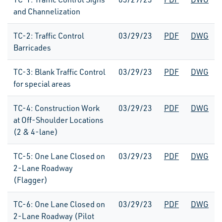
and Channelization
TC-2: Traffic Control
03/29/23
PDF
DWG
Barricades
TC-3: Blank Traffic Control
03/29/23
PDF
DWG
for special areas
TC-4: Construction Work
03/29/23
PDF
DWG
at Off-Shoulder Locations
(2 & 4-lane)
TC-5: One Lane Closed on
03/29/23
PDF
DWG
2-Lane Roadway
(Flagger)
TC-6: One Lane Closed on
03/29/23
PDF
DWG
2-Lane Roadway (Pilot