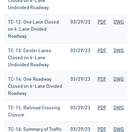
Closed on 4-Lane
Undivided Roadway
TC-12: One Lane Closed
03/29/23
PDF
DWG
on 4-Lane Divided
Roadway
TC-13: Center Lanes
03/29/23
PDF
DWG
Closed on 4-Lane
Undivided Roadway
TC-14: One Roadway
03/29/23
PDF
DWG
Closed on 4-Lane Divided
Roadway
TC-15: Railroad Crossing
03/29/23
PDF
DWG
Closure
TC-16: Summary of Traffic
03/29/23
PDF
DWG