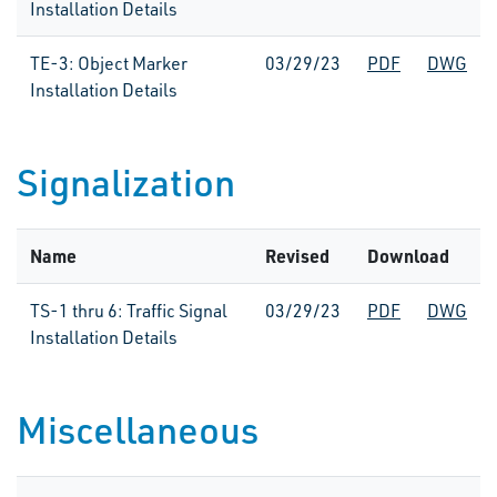
Installation Details
TE-3: Object Marker
03/29/23
PDF
DWG
Installation Details
Signalization
Name
Revised
Download
TS-1 thru 6: Traffic Signal
03/29/23
PDF
DWG
Installation Details
Miscellaneous