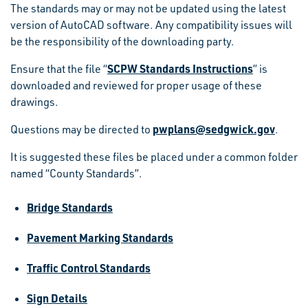
The standards may or may not be updated using the latest
version of AutoCAD software. Any compatibility issues will
be the responsibility of the downloading party.
SCPW Standards Instructions
Ensure that the file “
” is
downloaded and reviewed for proper usage of these
drawings.
pwplans@sedgwick.gov
Questions may be directed to
.
It is suggested these files be placed under a common folder
named “County Standards”.
Bridge Standards
Pavement Marking Standards
Traffic Control Standards
Sign Details