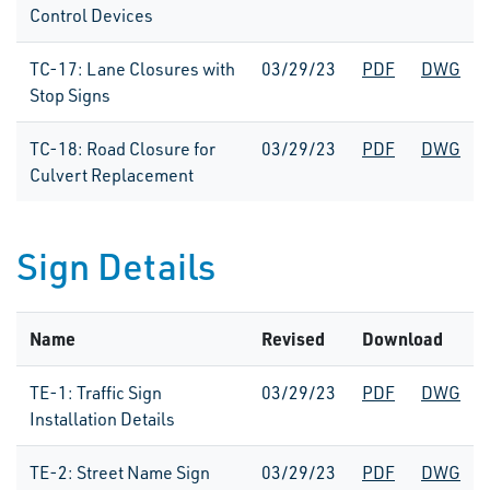
Control Devices
TC-17: Lane Closures with
03/29/23
PDF
DWG
Stop Signs
TC-18: Road Closure for
03/29/23
PDF
DWG
Culvert Replacement
Sign Details
Name
Revised
Download
TE-1: Traffic Sign
03/29/23
PDF
DWG
Installation Details
TE-2: Street Name Sign
03/29/23
PDF
DWG