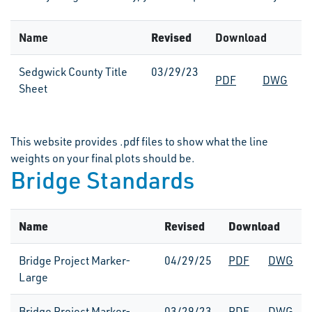
Name
Revised
Download
Sedgwick County Title
03/29/23
PDF
DWG
Sheet
This website provides .pdf files to show what the line
weights on your final plots should be.
Bridge Standards
Name
Revised
Download
Bridge Project Marker-
04/29/25
PDF
DWG
Large
Bridge Project Marker-
03/29/23
PDF
DWG