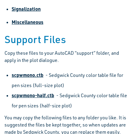
Signalization
Miscellaneous
Support Files
Copy these files to your AutoCAD “support” folder, and
apply in the plot dialogue.
scpwmono.ctb
- Sedgwick County color table file for
pen sizes (full-size plot)
scpwmono-half.ctb
- Sedgwick County color table file
for pen sizes (half-size plot)
You may copy the following files to any folder you like. It is
suggested the files be kept together, so when updates are
made by Sedgwick County, you can replace them easily.