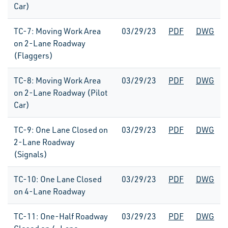
Car)
TC-7: Moving Work Area
03/29/23
PDF
DWG
on 2-Lane Roadway
(Flaggers)
TC-8: Moving Work Area
03/29/23
PDF
DWG
on 2-Lane Roadway (Pilot
Car)
TC-9: One Lane Closed on
03/29/23
PDF
DWG
2-Lane Roadway
(Signals)
TC-10: One Lane Closed
03/29/23
PDF
DWG
on 4-Lane Roadway
TC-11: One-Half Roadway
03/29/23
PDF
DWG