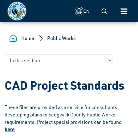
Skip to main content
Mobile Search
EN
Home
Public Works
CAD Project Standards
These files are provided as a service for consultants
developing plans to Sedgwick County Public Works
requirements. Project special provisions can be found
here
.