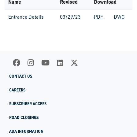
Name
Revised
Download
Entrance Details
03/29/23
PDF
DWG
CONTACT US
CAREERS
SUBSCRIBER ACCESS
ROAD CLOSINGS
ADA INFORMATION