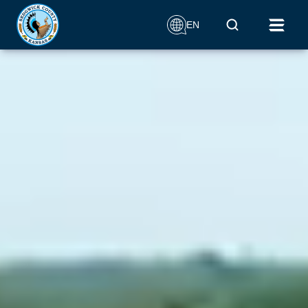
Aerial drone footage that circles around the Keeper of the
Mobile Search
Plains monument
EN