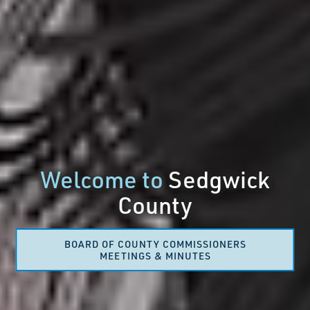
Welcome to
Sedgwick
County
BOARD OF COUNTY COMMISSIONERS
MEETINGS & MINUTES