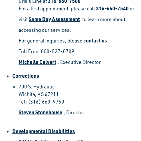
316-660-7500
Crisis Line at
316-660-7540
For a first appointment, please call
or
Same Day Assessment
visit
to learn more about
accessing our services.
contact us
For general inquiries, please
.
Toll Free: 800-527-0709
Michelle Calvert
, Executive Director
Corrections
700 S. Hydraulic
Wichita, KS 67211
Tel: (316) 660-9750
Steven Stonehouse
, Director
Developmental Disabilities