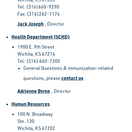
Tel: (316)660-9290
Fax: (316)262-1174
Jack Joseph
, Director
Health Department (SCHD)
1900 E. 9th Street
Wichita, KS 67214
Tel: (316) 660-7300
General Questions & immunization-related
contact us
questions, please
.
Adrienne Byrne
, Director
Human Resources
100 N. Broadway
Ste. 130
Wichita, KS 67202