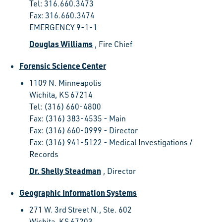
Tel: 316.660.3473
Fax: 316.660.3474
EMERGENCY 9-1-1
Douglas Williams
, Fire Chief
Forensic Science Center
1109 N. Minneapolis
Wichita, KS 67214
Tel: (316) 660-4800
Fax: (316) 383-4535 - Main
Fax: (316) 660-0999 - Director
Fax: (316) 941-5122 - Medical Investigations /
Records
Dr. Shelly Steadman
, Director
Geographic Information Systems
271 W. 3rd Street N., Ste. 602
Wichita, KS 67203