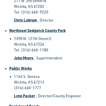
271 W. 3rd Street N.
Wichita, KS 67202
Tel: (316) 660-9220
Chris Labrum
, Director
Northeast Sedgwick County Park
7390 N. 127th Street E.
Wichita, KS 67226
Tel: (316) 660-1780
John Myers
, Superintendent
Public Works
1144 S. Seneca
Wichita, KS 67213
(316) 660-1777
Lynn Packer
, Director/County Engineer