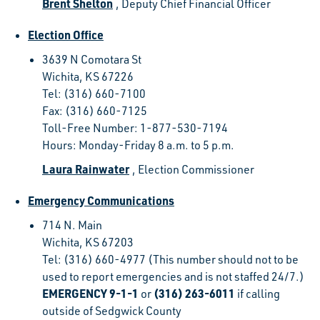
Brent Shelton
, Deputy Chief Financial Officer
Election Office
3639 N Comotara St
Wichita, KS 67226
Tel: (316) 660-7100
Fax: (316) 660-7125
Toll-Free Number: 1-877-530-7194
Hours: Monday-Friday 8 a.m. to 5 p.m.
Laura Rainwater
, Election Commissioner
Emergency Communications
714 N. Main
Wichita, KS 67203
Tel: (316) 660-4977 (This number should not to be
used to report emergencies and is not staffed 24/7.)
EMERGENCY 9-1-1
(316) 263-6011
or
if calling
outside of Sedgwick County