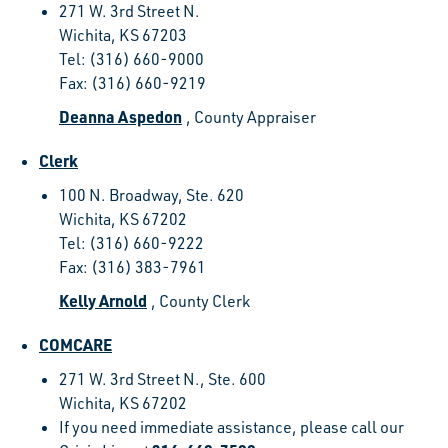
271 W. 3rd Street N.
Wichita, KS 67203
Tel: (316) 660-9000
Fax: (316) 660-9219
Deanna Aspedon
, County Appraiser
Clerk
100 N. Broadway, Ste. 620
Wichita, KS 67202
Tel: (316) 660-9222
Fax: (316) 383-7961
Kelly Arnold
, County Clerk
COMCARE
271 W. 3rd Street N., Ste. 600
Wichita, KS 67202
If you need immediate assistance, please call our