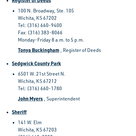
Register of Deeds
100 N. Broadway, Ste. 105
Wichita, KS 67202
Tel: (316) 660-9400
Fax: (316) 383-8066
Monday-Friday 8 a.m. to 5 p.m.
Tonya Buckingham
, Register of Deeds
Sedgwick County Park
6501 W. 21st Street N.
Wichita, KS 67212
Tel: (316) 660-1780
John Myers
, Superintendent
Sheriff
141 W. Elm
Wichita, KS 67203