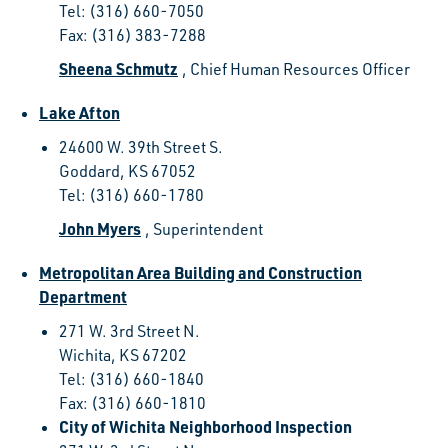
Tel: (316) 660-7050
Fax: (316) 383-7288
Sheena Schmutz
, Chief Human Resources Officer
Lake Afton
24600 W. 39th Street S.
Goddard, KS 67052
Tel: (316) 660-1780
John Myers
, Superintendent
Metropolitan Area Building and Construction
Department
271 W. 3rd Street N.
Wichita, KS 67202
Tel: (316) 660-1840
Fax: (316) 660-1810
City of Wichita Neighborhood Inspection