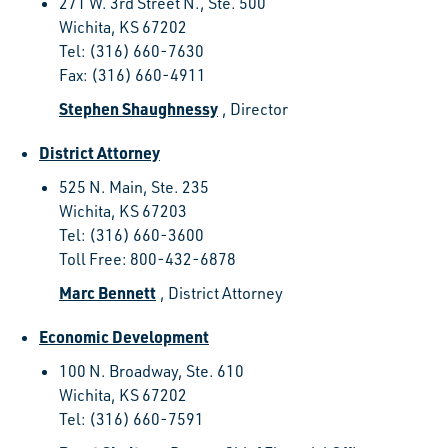
271 W. 3rd Street N., Ste. 500
Wichita, KS 67202
Tel: (316) 660-7630
Fax: (316) 660-4911
Stephen Shaughnessy
, Director
District Attorney
525 N. Main, Ste. 235
Wichita, KS 67203
Tel: (316) 660-3600
Toll Free: 800-432-6878
Marc Bennett
, District Attorney
Economic Development
100 N. Broadway, Ste. 610
Wichita, KS 67202
Tel: (316) 660-7591