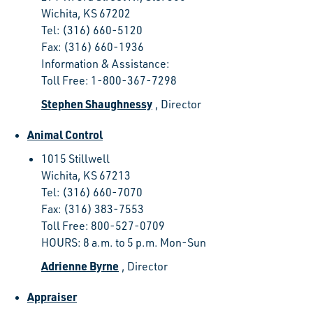
Wichita, KS 67202
Tel: (316) 660-5120
Fax: (316) 660-1936
Information & Assistance:
Toll Free: 1-800-367-7298
Stephen Shaughnessy
, Director
Animal Control
1015 Stillwell
Wichita, KS 67213
Tel: (316) 660-7070
Fax: (316) 383-7553
Toll Free: 800-527-0709
HOURS: 8 a.m. to 5 p.m. Mon-Sun
Adrienne Byrne
, Director
Appraiser