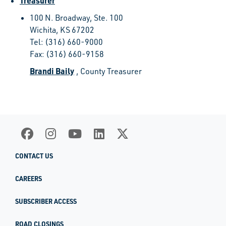
Treasurer
100 N. Broadway, Ste. 100
Wichita, KS 67202
Tel: (316) 660-9000
Fax: (316) 660-9158
Brandi Baily
, County Treasurer
CONTACT US
CAREERS
SUBSCRIBER ACCESS
ROAD CLOSINGS