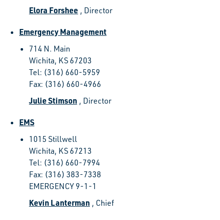
Elora Forshee
, Director
Emergency Management
714 N. Main
Wichita, KS 67203
Tel: (316) 660-5959
Fax: (316) 660-4966
Julie Stimson
, Director
EMS
1015 Stillwell
Wichita, KS 67213
Tel: (316) 660-7994
Fax: (316) 383-7338
EMERGENCY 9-1-1
Kevin Lanterman
, Chief