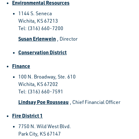
Environmental Resources
1144 S. Seneca
Wichita, KS 67213
Tel: (316) 660-7200
Susan Erlenwein
, Director
Conservation District
Finance
100 N. Broadway, Ste. 610
Wichita, KS 67202
Tel: (316) 660-7591
Lindsay Poe Rousseau
, Chief Financial Officer
Fire District 1
7750 N. Wild West Blvd.
Park City, KS 67147