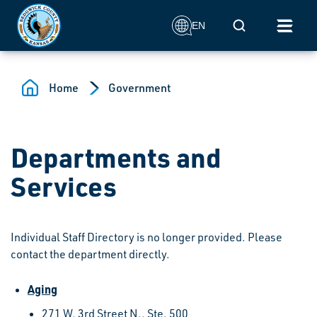
Skip to main content
Mobile Search
EN
Home
Government
Departments and
Services
Individual Staff Directory is no longer provided. Please
contact the department directly.
Aging
271 W. 3rd Street N., Ste. 500