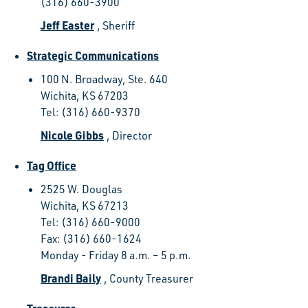
(316) 660-3900
Jeff Easter
, Sheriff
Strategic Communications
100 N. Broadway, Ste. 640
Wichita, KS 67203
Tel: (316) 660-9370
Nicole Gibbs
, Director
Tag Office
2525 W. Douglas
Wichita, KS 67213
Tel: (316) 660-9000
Fax: (316) 660-1624
Monday - Friday 8 a.m. – 5 p.m.
Brandi Baily
, County Treasurer