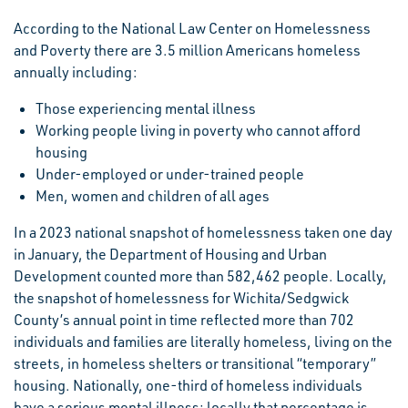
According to the National Law Center on Homelessness
and Poverty there are 3.5 million Americans homeless
annually including:
Those experiencing mental illness
Working people living in poverty who cannot afford
housing
Under-employed or under-trained people
Men, women and children of all ages
In a 2023 national snapshot of homelessness taken one day
in January, the Department of Housing and Urban
Development counted more than 582,462 people. Locally,
the snapshot of homelessness for Wichita/Sedgwick
County’s annual point in time reflected more than 702
individuals and families are literally homeless, living on the
streets, in homeless shelters or transitional “temporary”
housing. Nationally, one-third of homeless individuals
have a serious mental illness; locally that percentage is