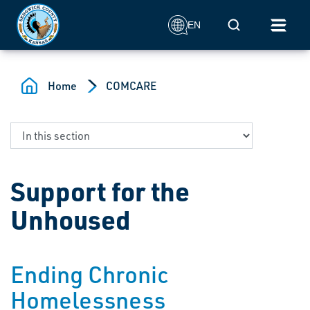
Skip to main content
Mobile Search
EN
Home
COMCARE
Support for the
Unhoused
Ending Chronic
Homelessness