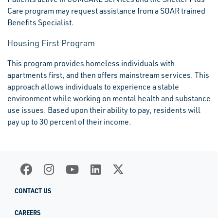
Care program may request assistance from a SOAR trained
Benefits Specialist.
Housing First Program
This program provides homeless individuals with
apartments first, and then offers mainstream services. This
approach allows individuals to experience a stable
environment while working on mental health and substance
use issues. Based upon their ability to pay, residents will
pay up to 30 percent of their income.
CONTACT US
CAREERS