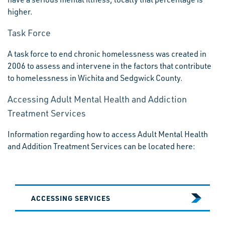
higher.
Task Force
A task force to end chronic homelessness was created in
2006 to assess and intervene in the factors that contribute
to homelessness in Wichita and Sedgwick County.
Accessing Adult Mental Health and Addiction
Treatment Services
Information regarding how to access Adult Mental Health
and Addition Treatment Services can be located here:
ACCESSING SERVICES