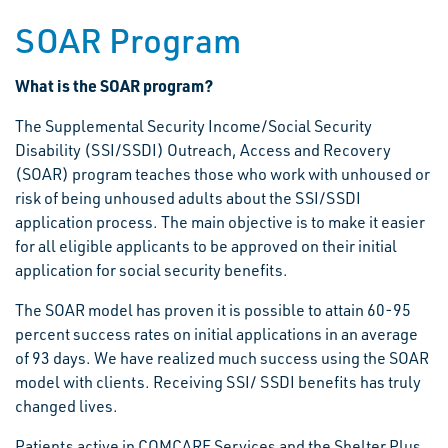
SOAR Program
What is the SOAR program?
The Supplemental Security Income/Social Security
Disability (SSI/SSDI) Outreach, Access and Recovery
(SOAR) program teaches those who work with unhoused or
risk of being unhoused adults about the SSI/SSDI
application process. The main objective is to make it easier
for all eligible applicants to be approved on their initial
application for social security benefits.
The SOAR model has proven it is possible to attain 60-95
percent success rates on initial applications in an average
of 93 days. We have realized much success using the SOAR
model with clients. Receiving SSI/ SSDI benefits has truly
changed lives.
Patients active in COMCARE Services and the Shelter Plus