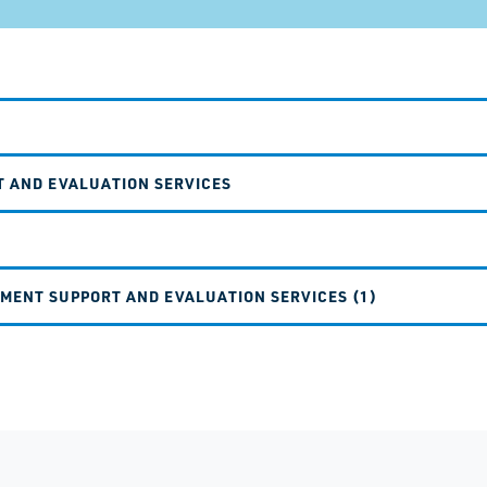
T AND EVALUATION SERVICES
EMENT SUPPORT AND EVALUATION SERVICES (1)