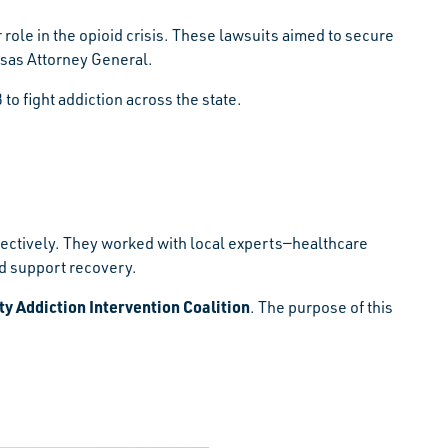
role in the opioid crisis. These lawsuits aimed to secure
nsas Attorney General.
 fight addiction across the state.
fectively. They worked with local experts—healthcare
nd support recovery.
 Addiction Intervention Coalition
. The purpose of this