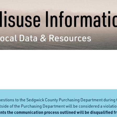
questions to the Sedgwick County Purchasing Department during 
ide of the Purchasing Department will be considered a violation
nts the communication process outlined will be disqualified f