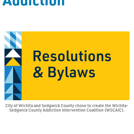
City of Wichita and Sedgwick County chose to create the Wichita-
Sedgwick County Addiction Intervention Coalition (WSCAIC).