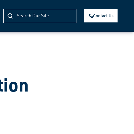
Contact Us
tion
)