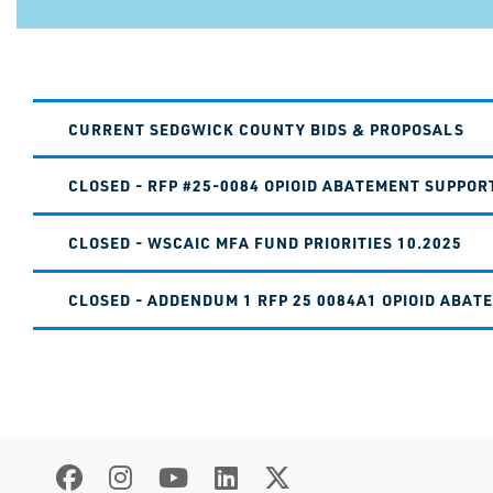
CURRENT SEDGWICK COUNTY BIDS & PROPOSALS
CLOSED - RFP #25-0084 OPIOID ABATEMENT SUPPOR
CLOSED - WSCAIC MFA FUND PRIORITIES 10.2025
CLOSED - ADDENDUM 1 RFP 25 0084A1 OPIOID ABAT