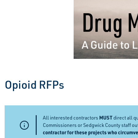
Opioid RFPs
MUST
All interested contractors
direct all 
Commissioners or Sedgwick County staff outs
contractor for these projects who circumve