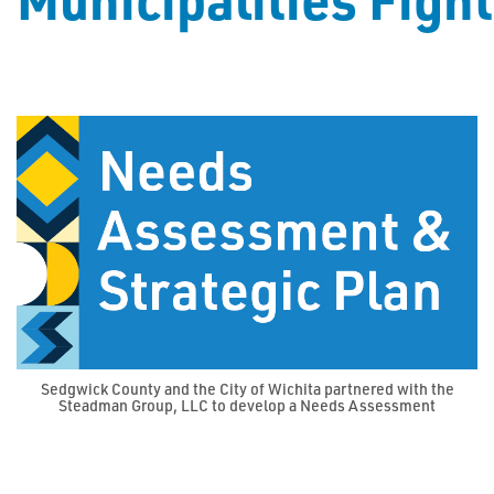
Sedgwick County and the City of Wichita partnered with the
Steadman Group, LLC to develop a Needs Assessment