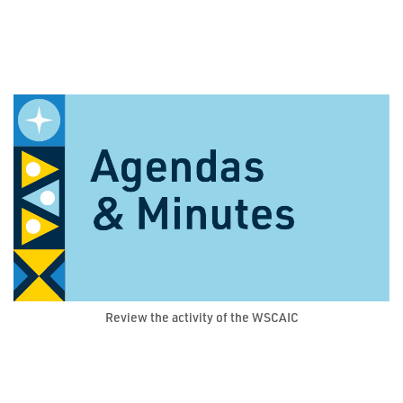
Review the activity of the WSCAIC