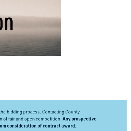
the bidding process. Contacting County
Any prospective
 of fair and open competition.
rom consideration of contract award
.