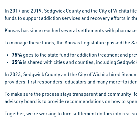
In 2017 and 2019, Sedgwick County and the City of Wichita file
funds to support addiction services and recovery efforts in t
Kansas has since reached several settlements with pharmaceut
To manage these funds, the Kansas Legislature passed the
Ka
75%
goes to the state fund for addiction treatment and pre
25%
is shared with cities and counties, including Sedgwic
In 2023, Sedgwick County and the City of Wichita hired Steadm
providers, first responders, educators and many more—to ident
To make sure the process stays transparent and community-f
advisory board is to provide recommendations on how to spen
Together, we’re working to turn settlement dollars into real s