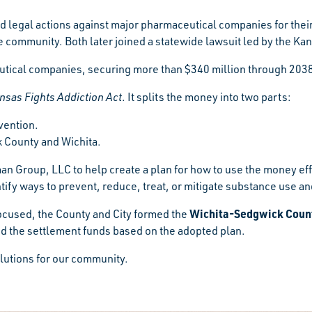
d legal actions against major pharmaceutical companies for their 
he community. Both later joined a statewide lawsuit led by the Ka
ical companies, securing more than $340 million through 2038 to
nsas Fights Addiction Act
. It splits the money into two parts:
vention.
k County and Wichita.
an Group, LLC to help create a plan for how to use the money ef
ify ways to prevent, reduce, treat, or mitigate substance use a
Wichita-Sedgwick County
ocused, the County and City formed the
d the settlement funds based on the adopted plan.
olutions for our community.