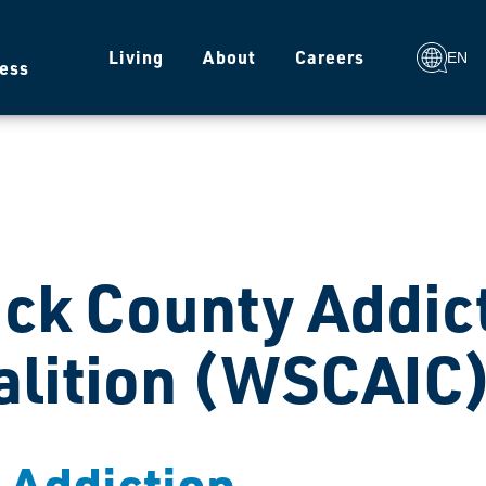
g
Living
About
Careers
EN
ess
ck County Addic
alition (WSCAIC
t Addiction