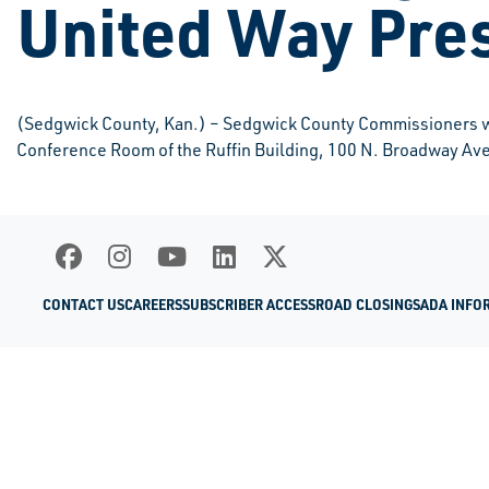
United Way Pre
(Sedgwick County, Kan.) – Sedgwick County Commissioners wil
Conference Room of the Ruffin Building, 100 N. Broadway Ave
CONTACT US
CAREERS
SUBSCRIBER ACCESS
ROAD CLOSINGS
ADA INFO