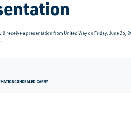
sentation
l receive a presentation from United Way on Friday, June 26, 2
.
RMATION
CONCEALED CARRY