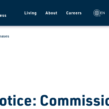
g
Living
About
Careers
EN
ess
eases
otice: Commissio