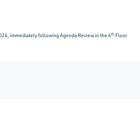
th
026, immediately following Agenda Review in the 6
Floor