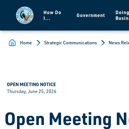
Skip to main content
How Do
Doin
Government
I...
Busin
Home
Strategic Communications
News Rel
OPEN MEETING NOTICE
Thursday, June 25, 2026
Open Meeting N