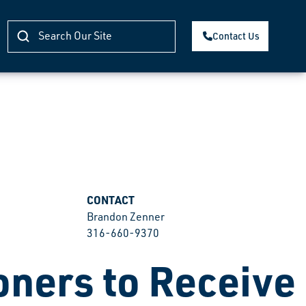
Contact Us
CONTACT
Brandon Zenner
316-660-9370
ners to Receive