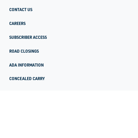
CONTACT US
CAREERS
SUBSCRIBER ACCESS
ROAD CLOSINGS
ADA INFORMATION
CONCEALED CARRY