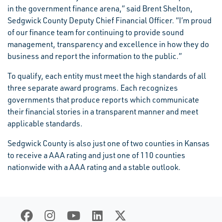
in the government finance arena,” said Brent Shelton,
Sedgwick County Deputy Chief Financial Officer. “I’m proud
of our finance team for continuing to provide sound
management, transparency and excellence in how they do
business and report the information to the public.”
To qualify, each entity must meet the high standards of all
three separate award programs. Each recognizes
governments that produce reports which communicate
their financial stories in a transparent manner and meet
applicable standards.
Sedgwick County is also just one of two counties in Kansas
to receive a AAA rating and just one of 110 counties
nationwide with a AAA rating and a stable outlook.