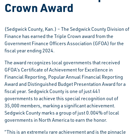
Crown Award
(Sedgwick County, Kan.) – The Sedgwick County Division of
Finance has earned the Triple Crown award from the
Government Finance Officers Association (GFOA) for the
fiscal year ending 2024.
The award recognizes local governments that received
GFOA’s Certificate of Achievement for Excellence in
Financial Reporting, Popular Annual Financial Reporting
Award and Distinguished Budget Presentation Award for a
fiscal year. Sedgwick County is one of just 441
governments to achieve this special recognition out of
35,000 members, marking a significant achievement.
Sedgwick County marks a group of just 0.004% of local
governments in North America to earn the honor.
“This is an extremely rare achievement and is the pinnacle