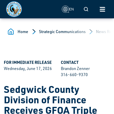
Skip to main content
Mobile Search
EN
Home
Strategic Communications
News Rel
FOR IMMEDIATE RELEASE
CONTACT
Wednesday, June 17, 2026
Brandon Zenner
316-660-9370
Sedgwick County
Division of Finance
Receives GFOA Triple