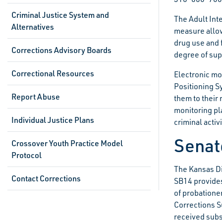
Criminal Justice System and
The Adult Int
Alternatives
measure allow
drug use and 
Corrections Advisory Boards
degree of sup
Correctional Resources
Electronic mon
Positioning S
Report Abuse
them to their 
monitoring pl
Individual Justice Plans
criminal activ
Senate
Crossover Youth Practice Model
Protocol
The Kansas Di
Contact Corrections
SB14 provides
of probatione
Corrections S
received subs