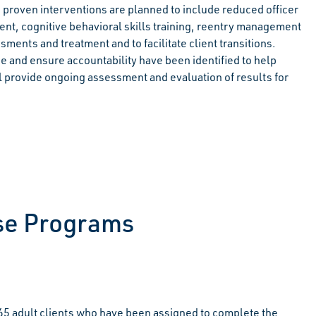
d proven interventions are planned to include reduced officer
, cognitive behavioral skills training, reentry management
ments and treatment and to facilitate client transitions.
e and ensure accountability have been identified to help
will provide ongoing assessment and evaluation of results for
ase Programs
5 adult clients who have been assigned to complete the