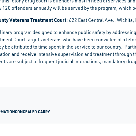
r this felony drug court is offenders most in need of services a
 120 offenders annually will be served by the program, which
nty Veterans Treatment Court
:
622 East Central Ave., Wichita
plinary program designed to enhance public safety by addressing
tment Court targets veterans who have been convicted of a felo
ay be attributed to time spent in the service to our country. Part
lation and receive intensive supervision and treatment through 
ents are subject to frequent judicial interactions, mandatory dr
RMATION
CONCEALED CARRY