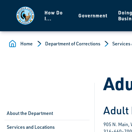
Skip to main content
How Do
Doin
Government
I...
Busin
Home
Department of Corrections
Services 
Adu
Adult
About the Department
905 N. Main,
Services and Locations
316-660-70