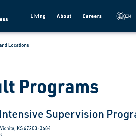
g
Living
About
Careers
EN
ess
and Locations
lt Programs
 Intensive Supervision Prog
 Wichita, KS 67203-3684
03