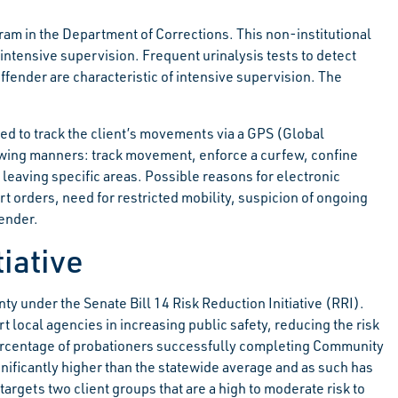
am in the Department of Corrections. This non-institutional
intensive supervision. Frequent urinalysis tests to detect
fender are characteristic of intensive supervision. The
sed to track the client’s movements via a GPS (Global
lowing manners: track movement, enforce a curfew, confine
 leaving specific areas. Possible reasons for electronic
 orders, need for restricted mobility, suspicion of ongoing
fender.
tiative
 under the Senate Bill 14 Risk Reduction Initiative (RRI).
 local agencies in increasing public safety, reducing the risk
ercentage of probationers successfully completing Community
gnificantly higher than the statewide average and as such has
rgets two client groups that are a high to moderate risk to