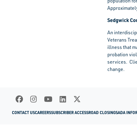
population fo
Approximately
Sedgwick Cou
An interdisci
Veterans Trea
illness that m
probation vio
services. Cli
change.​
CONTACT US
CAREERS
SUBSCRIBER ACCESS
ROAD CLOSINGS
ADA INFO