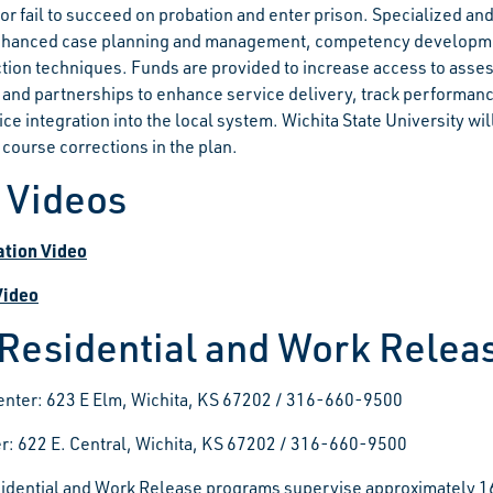
or fail to succeed on probation and enter prison. Specialized an
nhanced case planning and management, competency development
ction techniques. Funds are provided to increase access to assess
 and partnerships to enhance service delivery, track performanc
vice integration into the local system. Wichita State University 
 course corrections in the plan.
t Videos
ation Video
Video
 Residential and Work Rele
enter: 623 E Elm, Wichita, KS 67202 / 316-660-9500
r: 622 E. Central, Wichita, KS 67202 / 316-660-9500
idential and Work Release programs supervise approximately 16