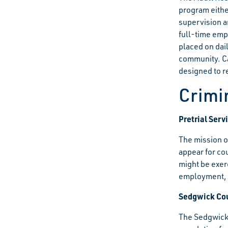
program either
supervision a
full-time emp
placed on dai
community. Ca
designed to re
Crimi
Pretrial Ser
The mission o
appear for cou
might be exer
employment, w
Sedgwick Cou
The Sedgwick 