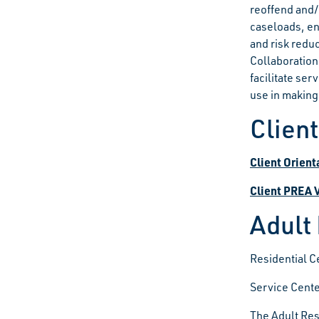
reoffend and/
caseloads, e
and risk redu
Collaboration
facilitate ser
use in making
Clien
Client Orient
Client PREA 
Adult
Residential C
Service Cente
The Adult Res