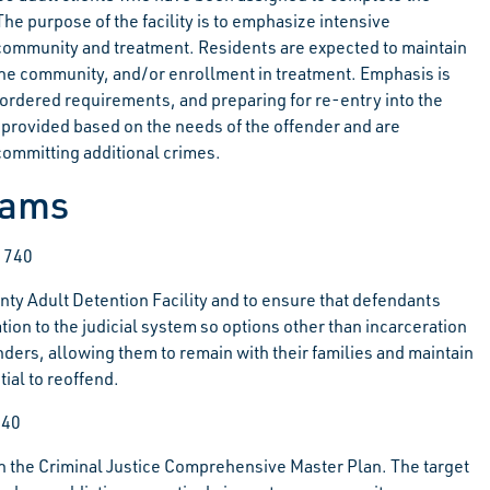
he purpose of the facility is to emphasize intensive
he community and treatment. Residents are expected to maintain
he community, and/or enrollment in treatment. Emphasis is
-ordered requirements, and preparing for re-entry into the
rovided based on the needs of the offender and are
 committing additional crimes.
rams
-1740
nty Adult Detention Facility and to ensure that defendants
ion to the judicial system so options other than incarceration
nders, allowing them to remain with their families and maintain
ial to reoffend.
740
n the
Criminal Justice Comprehensive Master Plan. The target