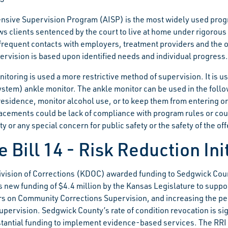
ensive Supervision Program (AISP) is the most widely used progr
s clients sentenced by the court to live at home under rigorous 
frequent contacts with employers, treatment providers and the of
ervision is based upon identified needs and individual progress.
itoring is used a more restrictive method of supervision. It is u
ystem) ankle monitor. The ankle monitor can be used in the fol
residence, monitor alcohol use, or to keep them from entering or
acements could be lack of compliance with program rules or court
ity or any special concern for public safety or the safety of the of
 Bill 14 - Risk Reduction Ini
vision of Corrections (KDOC) awarded funding to Sedgwick County
 new funding of $4.4 million by the Kansas Legislature to support
rs on Community Corrections Supervision, and increasing the p
upervision. Sedgwick County’s rate of condition revocation is si
tantial funding to implement evidence-based services. The RRI ta