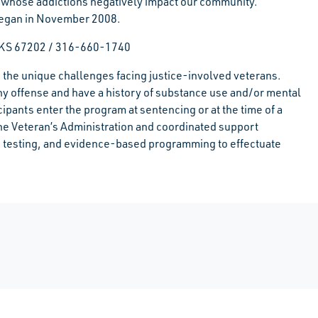
nd whose addictions negatively impact our community.
 began in November 2008.
, KS 67202 / 316-660-1740
 the unique challenges facing justice-involved veterans.
ny offense and have a history of substance use and/or mental
icipants enter the program at sentencing or at the time of a
the Veteran’s Administration and coordinated support
ug testing, and evidence-based programming to effectuate