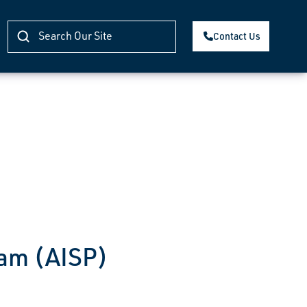
Contact Us
ram (AISP)