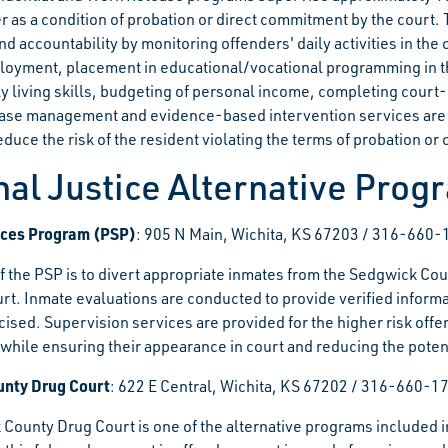
 as a condition of probation or direct commitment by the court. T
nd accountability by monitoring offenders' daily activities in t
loyment, placement in educational/vocational programming in t
ly living skills, budgeting of personal income, completing court
se management and evidence-based intervention services are p
duce the risk of the resident violating the terms of probation or
nal Justice Alternative Prog
vices Program (PSP)
: 905 N Main, Wichita, KS 67203 / 316-660
f the PSP is to divert appropriate inmates from the Sedgwick Cou
rt. Inmate evaluations are conducted to provide verified informat
cised. Supervision services are provided for the higher risk offe
hile ensuring their appearance in court and reducing the potent
nty Drug Court
: 622 E Central, Wichita, KS 67202 / 316-660-1
County Drug Court is one of the alternative programs included i