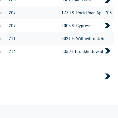
ic
207
1770 S. Rock Road Apt. 703
ic
209
2005 S. Cypress
ic
211
8021 E. Willowbrook Rd.
ic
214
8350 E Brookhollow St
 Page