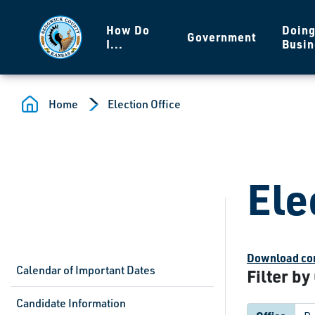
Skip to main content
How Do
Doin
Government
I...
Busin
Home
Election Office
Ele
Download com
Calendar of Important Dates
Filter by
Candidate Information