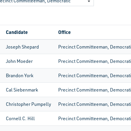
Candidate
Office
Joseph Shepard
Precinct Committeeman, Democrat
John Moeder
Precinct Committeeman, Democrat
Brandon York
Precinct Committeeman, Democrat
Cal Siebenmark
Precinct Committeeman, Democrat
Christopher Pumpelly
Precinct Committeeman, Democrat
Cornell C. Hill
Precinct Committeeman, Democrat