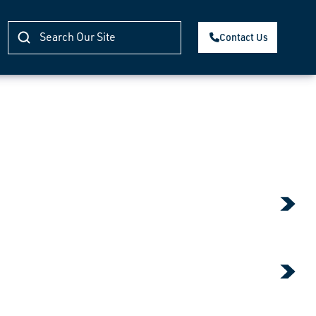
Contact Us