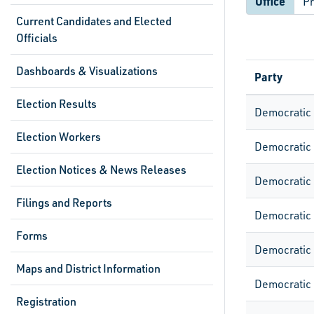
Office
Current Candidates and Elected
Officials
Dashboards & Visualizations
Party
Election Results
Democratic
Election Workers
Democratic
Election Notices & News Releases
Democratic
Filings and Reports
Democratic
Forms
Democratic
Maps and District Information
Democratic
Registration