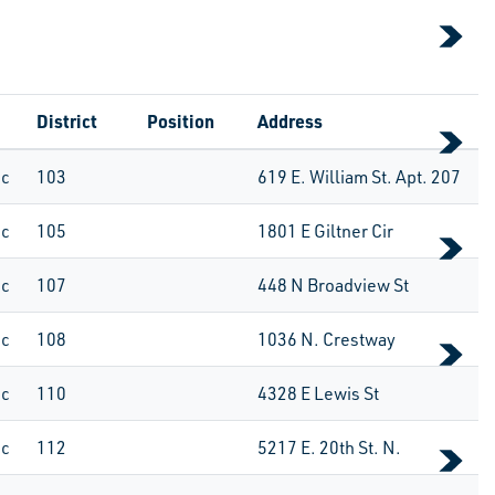
District
Position
Address
ic
103
619 E. William St. Apt. 207
ic
105
1801 E Giltner Cir
ic
107
448 N Broadview St
ic
108
1036 N. Crestway
ic
110
4328 E Lewis St
ic
112
5217 E. 20th St. N.