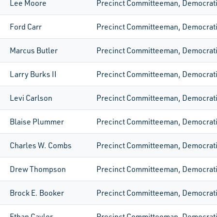
Lee Moore
Precinct Committeeman, Democrat
Ford Carr
Precinct Committeeman, Democrat
Marcus Butler
Precinct Committeeman, Democrat
Larry Burks II
Precinct Committeeman, Democrat
Levi Carlson
Precinct Committeeman, Democrat
Blaise Plummer
Precinct Committeeman, Democrat
Charles W. Combs
Precinct Committeeman, Democrat
Drew Thompson
Precinct Committeeman, Democrat
Brock E. Booker
Precinct Committeeman, Democrat
Ethan Caylor
Precinct Committeeman, Democrat