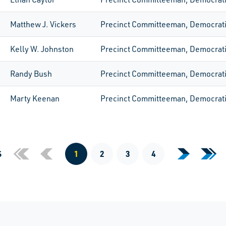
Matthew J. Vickers
Precinct Committeeman, Democrat
Kelly W. Johnston
Precinct Committeeman, Democrat
Randy Bush
Precinct Committeeman, Democrat
Marty Keenan
Precinct Committeeman, Democrat
Previous Page
S
«
‹
1
2
3
4
›
»
Next Page
Last
First Page
Current Page