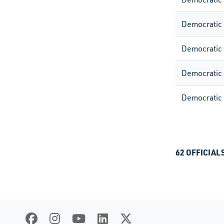
Democratic
Democratic
Democratic
Democratic
62 OFFICIAL