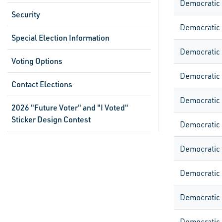
Democratic
Security
Democratic
Special Election Information
Democratic
Voting Options
Democratic
Contact Elections
Democratic
2026 "Future Voter" and "I Voted"
Sticker Design Contest
Democratic
Democratic
Democratic
Democratic
Democratic