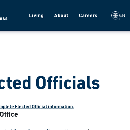
g
Living
About
Careers
EN
ess
cted Officials
plete Elected Official information.
 Office