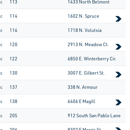
ic
113
1433 North Belmont
ic
114
1602 N. Spruce
ic
116
1718 N. Volutsia
ic
120
2913 N. Meadow Ct.
ic
122
6850 E. Winterberry Cir.
ic
130
3007 E. Gilbert St.
ic
137
338 N. Armour
ic
138
6406 E Magill
ic
205
912 South San Pablo Lane
ic
206
8302 E Morris St