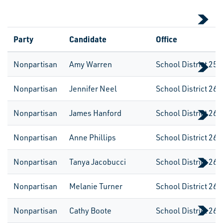
Party
Candidate
Office
Nonpartisan
Amy Warren
School District 259
Nonpartisan
Jennifer Neel
School District 260
Nonpartisan
James Hanford
School District 260
Nonpartisan
Anne Phillips
School District 260
Nonpartisan
Tanya Jacobucci
School District 260
Nonpartisan
Melanie Turner
School District 260
Nonpartisan
Cathy Boote
School District 260