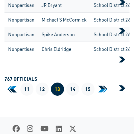
Nonpartisan
JR Bryant
School District 262
Nonpartisan
Michael S McCormick
School District 262
Nonpartisan
Spike Anderson
School District 262
Nonpartisan
Chris Eldridge
School District 262
767 OFFICIALS
«
11
12
13
14
15
»
First Page
Last Page
Current Page