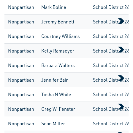
Nonpartisan
Mark Boline
School District 260
Nonpartisan
Jeremy Bennett
School District 261
Nonpartisan
Courtney Williams
School District 261
Nonpartisan
Kelly Ramseyer
School District 261
Nonpartisan
Barbara Walters
School District 261
Nonpartisan
Jennifer Bain
School District 261
Nonpartisan
Tosha N White
School District 261
Nonpartisan
Greg W. Fenster
School District 261
Nonpartisan
Sean Miller
School District 262