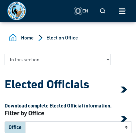
Skip to main content
Mobile Search
EN
Home
Election Office
Elected Officials
Download complete Elected Official information.
Filter by Office
Office