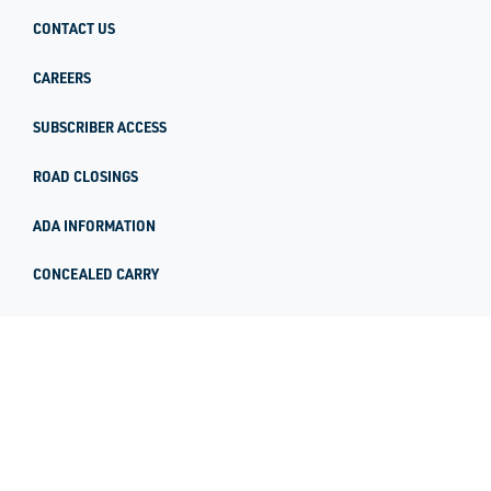
CONTACT US
CAREERS
SUBSCRIBER ACCESS
ROAD CLOSINGS
ADA INFORMATION
CONCEALED CARRY