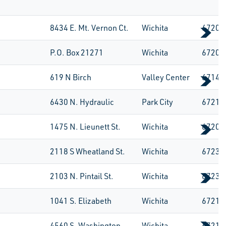
8434 E. Mt. Vernon Ct.
Wichita
67207
P.O. Box 21271
Wichita
67208
619 N Birch
Valley Center
67147
6430 N. Hydraulic
Park City
67219
1475 N. Lieunett St.
Wichita
67203
2118 S Wheatland St.
Wichita
67235
2103 N. Pintail St.
Wichita
67235
1041 S. Elizabeth
Wichita
67213
4560 S. Washington
Wichita
67216