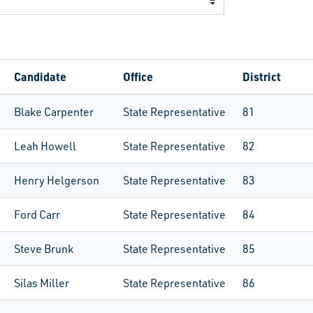
Candidate
Office
District
Blake Carpenter
State Representative
81
Leah Howell
State Representative
82
Henry Helgerson
State Representative
83
Ford Carr
State Representative
84
Steve Brunk
State Representative
85
Silas Miller
State Representative
86