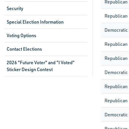
Republican
Security
Republican
Special Election Information
Democratic
Voting Options
Republican
Contact Elections
Republican
2026 "Future Voter" and "I Voted"
Sticker Design Contest
Democratic
Republican
Republican
Democratic
Republican