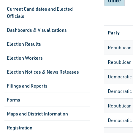
Office
Current Candidates and Elected
Officials
Dashboards & Visualizations
Party
Election Results
Republican
Election Workers
Republican
Election Notices & News Releases
Democratic
Filings and Reports
Democratic
Forms
Republican
Maps and District Information
Democratic
Registration