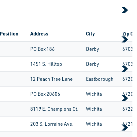
Position
Address
City
Zip Co
PO Box 186
Derby
67037
1451 S. Hilltop
Derby
67037
12 Peach Tree Lane
Eastborough
67207
PO Box 20606
Wichita
67208
8119 E. Champions Ct.
Wichita
67226
203 S. Lorraine Ave.
Wichita
67211