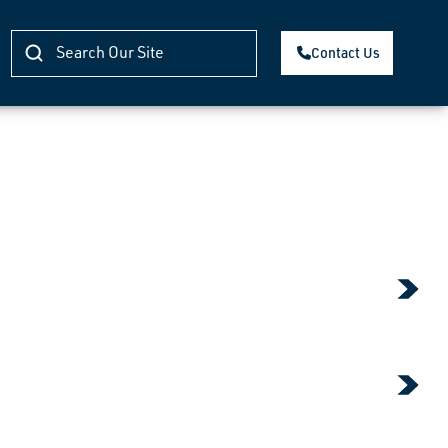
Contact Us