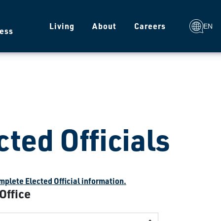
g
Living
About
Careers
EN
ess
cted Officials
plete Elected Official information.
 Office