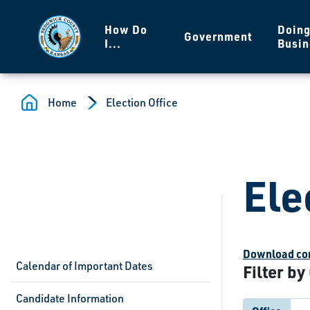
Skip to main content
How Do
Doin
Government
I...
Busin
Home
Election Office
Ele
Download com
Calendar of Important Dates
Filter by
Candidate Information