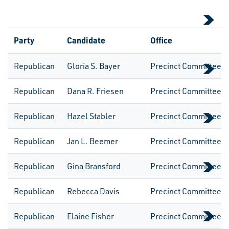
Party
Candidate
Office
Republican
Gloria S. Bayer
Precinct CommitteeW
Republican
Dana R. Friesen
Precinct CommitteeW
Republican
Hazel Stabler
Precinct CommitteeW
Republican
Jan L. Beemer
Precinct CommitteeW
Republican
Gina Bransford
Precinct CommitteeW
Republican
Rebecca Davis
Precinct CommitteeW
Republican
Elaine Fisher
Precinct CommitteeW