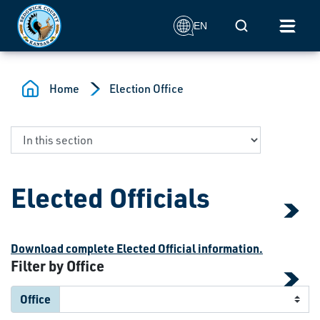
Skip to main content
Mobile Search
EN
Home
Election Office
Elected Officials
Download complete Elected Official information.
Filter by Office
Office