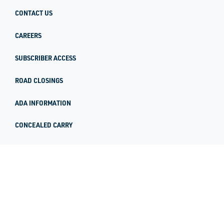
CONTACT US
CAREERS
SUBSCRIBER ACCESS
ROAD CLOSINGS
ADA INFORMATION
CONCEALED CARRY