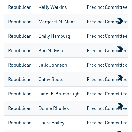
Republican
Kelly Watkins
Precinct CommitteeW
Republican
Margaret M. Mans
Precinct CommitteeW
Republican
Emily Hamburg
Precinct CommitteeW
Republican
Kim M. Gish
Precinct CommitteeW
Republican
Julie Johnson
Precinct CommitteeW
Republican
Cathy Boote
Precinct CommitteeW
Republican
Janet F. Brumbaugh
Precinct CommitteeW
Republican
Donna Rhodes
Precinct CommitteeW
Republican
Laura Bailey
Precinct CommitteeW