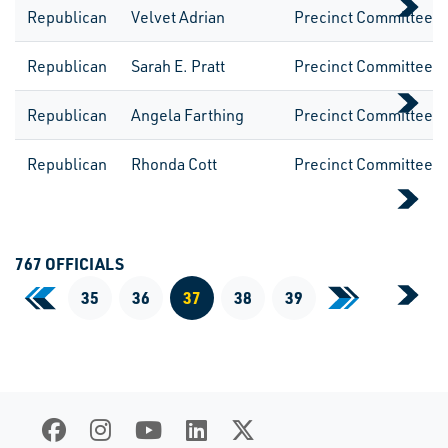
Republican
Velvet Adrian
Precinct CommitteeW
Republican
Sarah E. Pratt
Precinct CommitteeW
Republican
Angela Farthing
Precinct CommitteeW
Republican
Rhonda Cott
Precinct CommitteeW
767 OFFICIALS
«
35
36
37
38
39
»
First Page
Last Page
Current Page