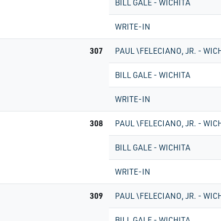
BILL GALE - WICHITA
WRITE-IN
307
PAUL \FELECIANO, JR. - WIC
BILL GALE - WICHITA
WRITE-IN
308
PAUL \FELECIANO, JR. - WIC
BILL GALE - WICHITA
WRITE-IN
309
PAUL \FELECIANO, JR. - WIC
BILL GALE - WICHITA