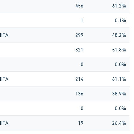
456
61.2%
1
0.1%
HITA
299
48.2%
321
51.8%
0
0.0%
HITA
214
61.1%
136
38.9%
0
0.0%
HITA
19
26.4%