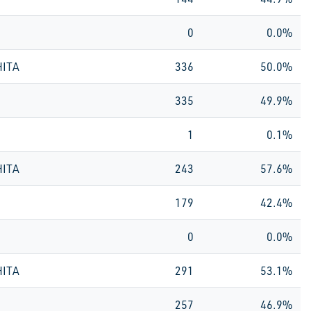
0
0.0%
HITA
336
50.0%
335
49.9%
1
0.1%
HITA
243
57.6%
179
42.4%
0
0.0%
HITA
291
53.1%
257
46.9%