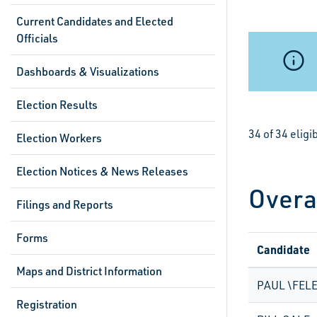
Current Candidates and Elected
Officials
Dashboards & Visualizations
Election Results
34 of 34 elig
Election Workers
Election Notices & News Releases
Overa
Filings and Reports
Forms
Candidate
Maps and District Information
PAUL \FELE
Registration