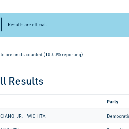
Results are official.
ible precincts counted (100.0% reporting)
ll Results
Party
CIANO, JR. - WICHITA
Democrati