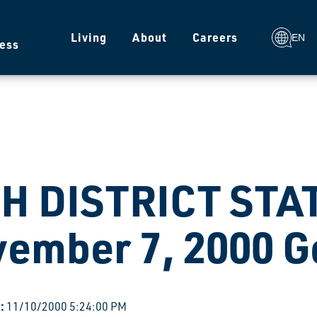
g
Living
About
Careers
EN
ess
H DISTRICT STA
ember 7, 2000 G
:
11/10/2000 5:24:00 PM