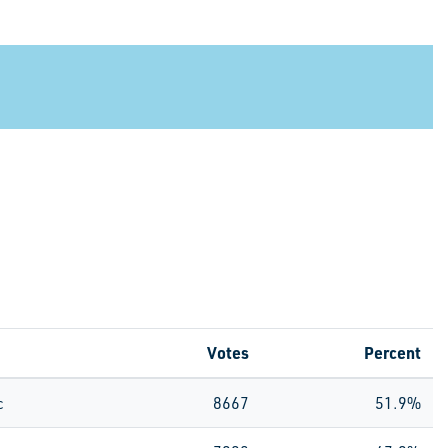
Votes
Percent
c
8667
51.9%