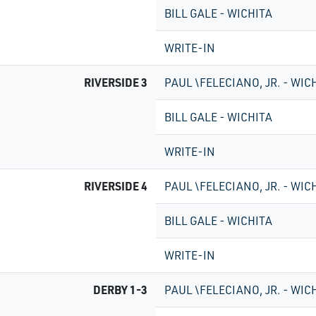
BILL GALE - WICHITA
WRITE-IN
RIVERSIDE 3
PAUL \FELECIANO, JR. - WIC
BILL GALE - WICHITA
WRITE-IN
RIVERSIDE 4
PAUL \FELECIANO, JR. - WIC
BILL GALE - WICHITA
WRITE-IN
DERBY 1-3
PAUL \FELECIANO, JR. - WIC