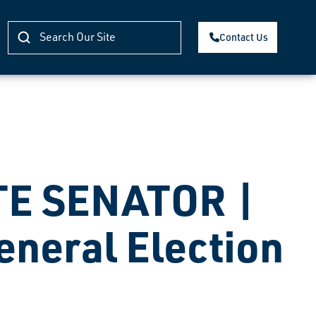
Contact Us
TE SENATOR |
eneral Election