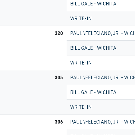
BILL GALE - WICHITA
WRITE-IN
220
PAUL \FELECIANO, JR. - WIC
BILL GALE - WICHITA
WRITE-IN
305
PAUL \FELECIANO, JR. - WIC
BILL GALE - WICHITA
WRITE-IN
306
PAUL \FELECIANO, JR. - WIC