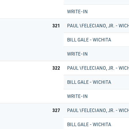
WRITE-IN
321
PAUL \FELECIANO, JR. - WIC
BILL GALE - WICHITA
WRITE-IN
322
PAUL \FELECIANO, JR. - WIC
BILL GALE - WICHITA
WRITE-IN
327
PAUL \FELECIANO, JR. - WIC
BILL GALE - WICHITA