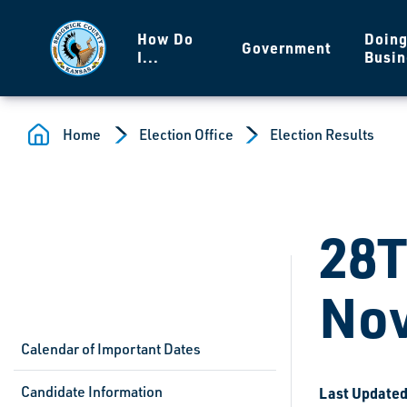
Skip to main content
How Do
Doin
Government
I...
Busin
Home
Election Office
Election Results
28T
Nov
Calendar of Important Dates
Candidate Information
Last Updated