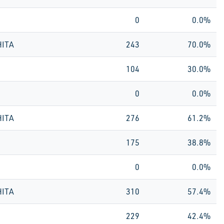
0
0.0%
HITA
243
70.0%
104
30.0%
0
0.0%
HITA
276
61.2%
175
38.8%
0
0.0%
HITA
310
57.4%
229
42.4%