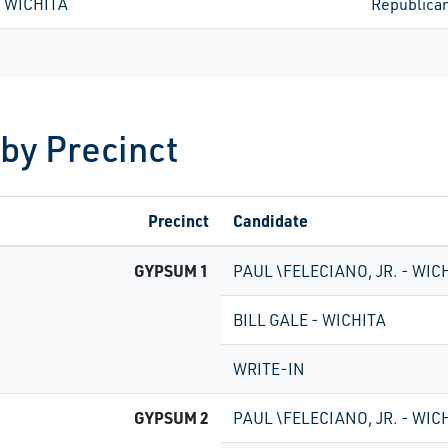
- WICHITA
Republica
 by Precinct
Precinct
Candidate
GYPSUM 1
PAUL \FELECIANO, JR. - WIC
BILL GALE - WICHITA
WRITE-IN
GYPSUM 2
PAUL \FELECIANO, JR. - WIC