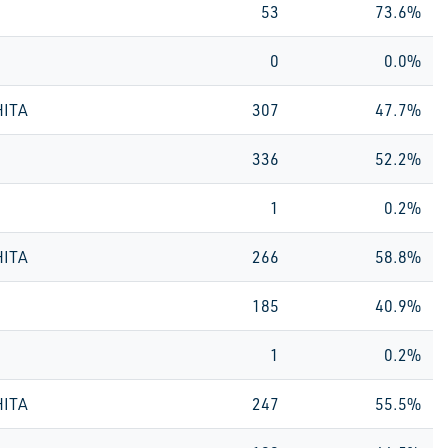
53
73.6%
0
0.0%
HITA
307
47.7%
336
52.2%
1
0.2%
HITA
266
58.8%
185
40.9%
1
0.2%
HITA
247
55.5%