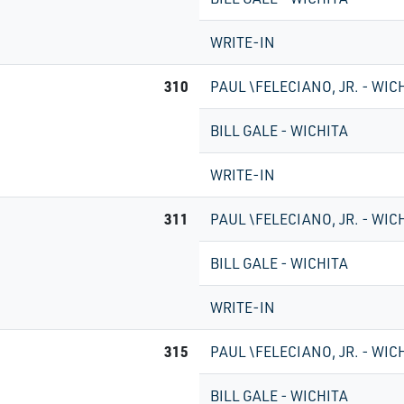
WRITE-IN
310
PAUL \FELECIANO, JR. - WIC
BILL GALE - WICHITA
WRITE-IN
311
PAUL \FELECIANO, JR. - WIC
BILL GALE - WICHITA
WRITE-IN
315
PAUL \FELECIANO, JR. - WIC
BILL GALE - WICHITA