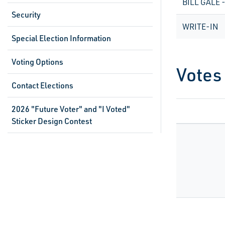
BILL GALE 
Security
WRITE-IN
Special Election Information
Voting Options
Votes
Contact Elections
2026 "Future Voter" and "I Voted"
Sticker Design Contest