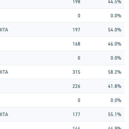
198
44.5%
0
0.0%
HITA
197
54.0%
168
46.0%
0
0.0%
HITA
315
58.2%
226
41.8%
0
0.0%
HITA
177
55.1%
144
44.9%