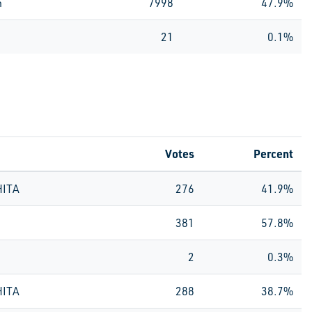
n
7998
47.9%
21
0.1%
Votes
Percent
HITA
276
41.9%
381
57.8%
2
0.3%
HITA
288
38.7%