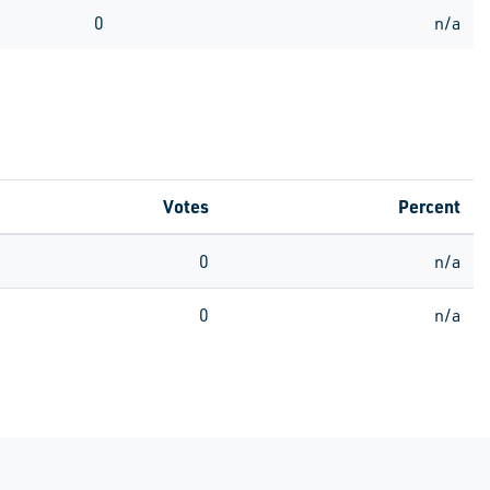
0
n/a
Votes
Percent
0
n/a
0
n/a