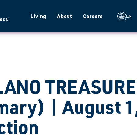
g
Living
About
Careers
EN
ess
LANO TREASURER
mary) | August 1
ction