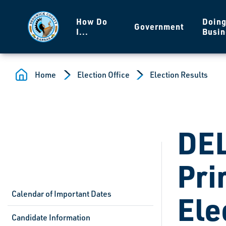
Skip to main content
How Do
Doin
Government
I...
Busin
Home
Election Office
Election Results
DE
Pri
Calendar of Important Dates
Ele
Candidate Information