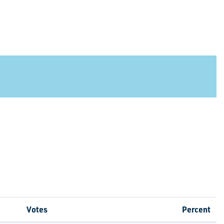
Votes
Percent