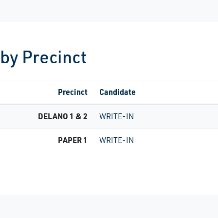
 by Precinct
Precinct
Candidate
DELANO 1 & 2
WRITE-IN
PAPER 1
WRITE-IN