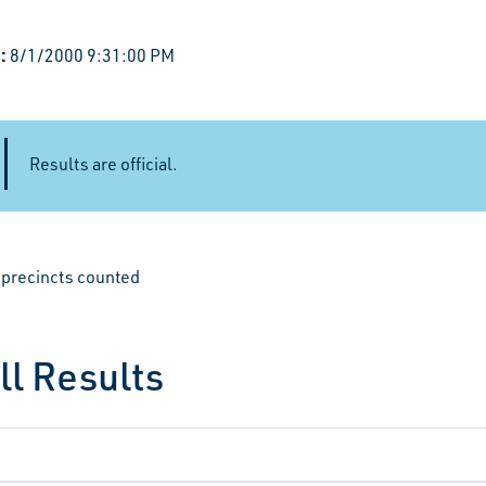
:
8/1/2000 9:31:00 PM
Results are official.
e precincts counted
ll Results