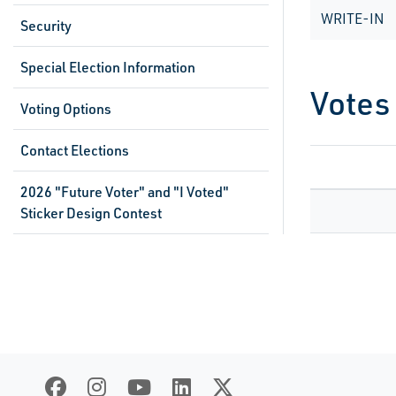
WRITE-IN
Security
Special Election Information
Votes
Voting Options
Contact Elections
2026 "Future Voter" and "I Voted"
Sticker Design Contest