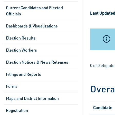
Current Candidates and Elected
Last Updated
Officials
Dashboards & Visualizations
Election Results
Election Workers
Election Notices & News Releases
0 of 0 eligibl
Filings and Reports
Overa
Forms
Maps and District Information
Candidate
Registration