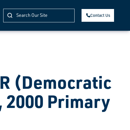
Contact Us
 (Democratic
, 2000 Primary