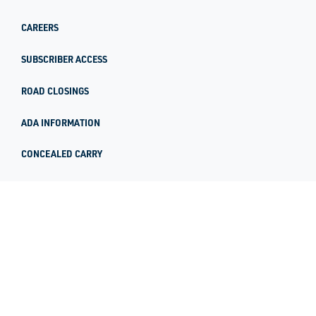
CAREERS
SUBSCRIBER ACCESS
ROAD CLOSINGS
ADA INFORMATION
CONCEALED CARRY