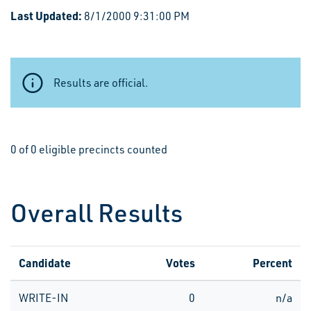
Last Updated:
8/1/2000 9:31:00 PM
Results are official.
0 of 0 eligible precincts counted
Overall Results
Candidate
Votes
Percent
WRITE-IN
0
n/a