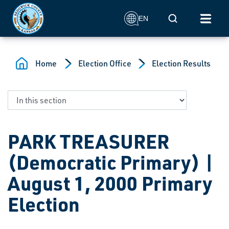
Skip to main content
Mobile Search
EN
Home
Election Office
Election Results
PARK TREASURER
(Democratic Primary) |
August 1, 2000 Primary
Election