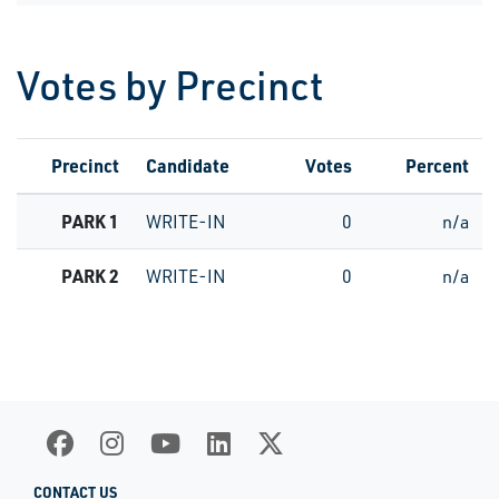
Votes by Precinct
Precinct
Candidate
Votes
Percent
PARK 1
WRITE-IN
0
n/a
PARK 2
WRITE-IN
0
n/a
CONTACT US