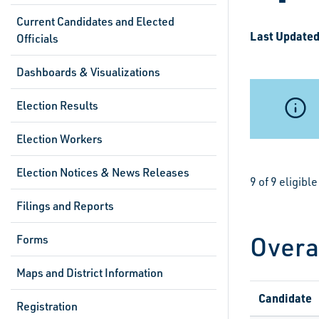
Current Candidates and Elected
Last Updated
Officials
Dashboards & Visualizations
Election Results
Election Workers
Election Notices & News Releases
9 of 9 eligib
Filings and Reports
Overa
Forms
Maps and District Information
Candidate
Registration