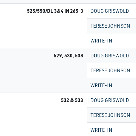
525/550/DL 3&4 IN 265-3
DOUG GRISWOLD
TERESE JOHNSON
WRITE-IN
529, 530, 538
DOUG GRISWOLD
TERESE JOHNSON
WRITE-IN
532 & 533
DOUG GRISWOLD
TERESE JOHNSON
WRITE-IN