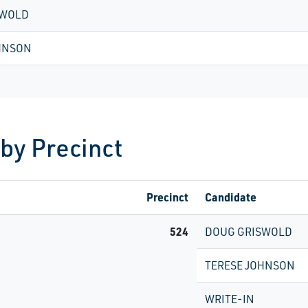
SWOLD
HNSON
 by Precinct
Precinct
Candidate
524
DOUG GRISWOLD
TERESE JOHNSON
WRITE-IN