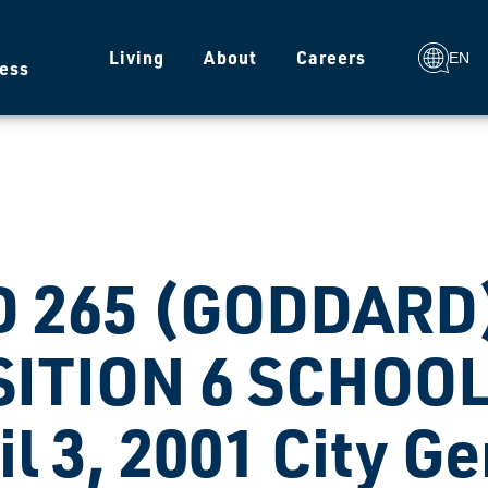
g
Living
About
Careers
EN
ess
 265 (GODDARD)
ITION 6 SCHOOL
il 3, 2001 City G