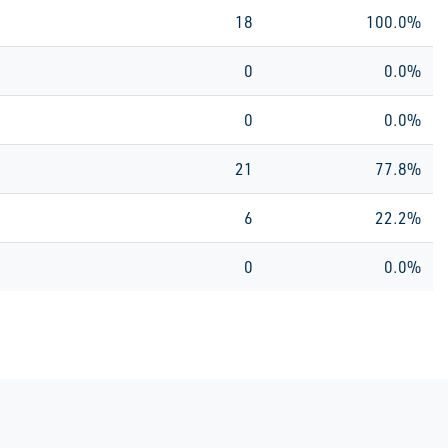
18
100.0%
0
0.0%
0
0.0%
21
77.8%
6
22.2%
0
0.0%