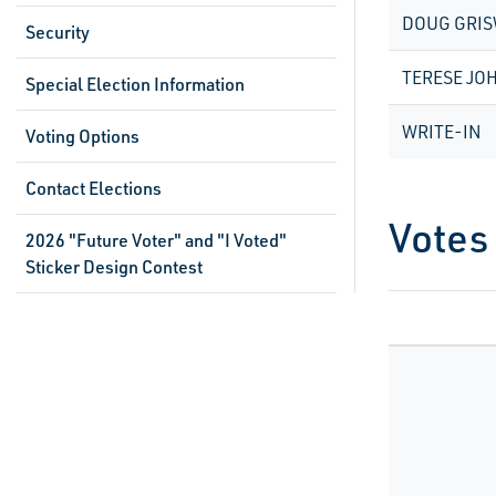
DOUG GRI
Security
TERESE JO
Special Election Information
WRITE-IN
Voting Options
Contact Elections
Votes
2026 "Future Voter" and "I Voted"
Sticker Design Contest