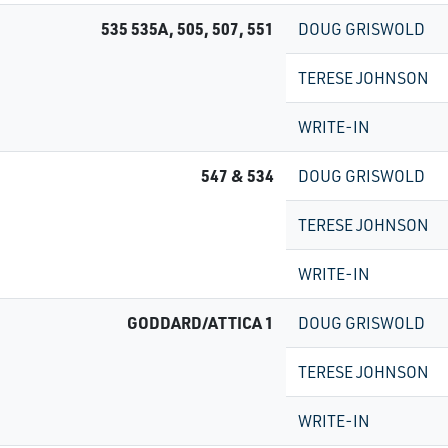
535 535A, 505, 507, 551
DOUG GRISWOLD
TERESE JOHNSON
WRITE-IN
547 & 534
DOUG GRISWOLD
TERESE JOHNSON
WRITE-IN
GODDARD/ATTICA 1
DOUG GRISWOLD
TERESE JOHNSON
WRITE-IN