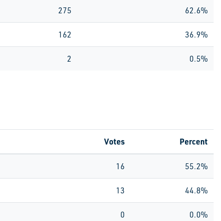
275
62.6%
162
36.9%
2
0.5%
Votes
Percent
16
55.2%
13
44.8%
0
0.0%