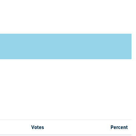
Votes
Percent