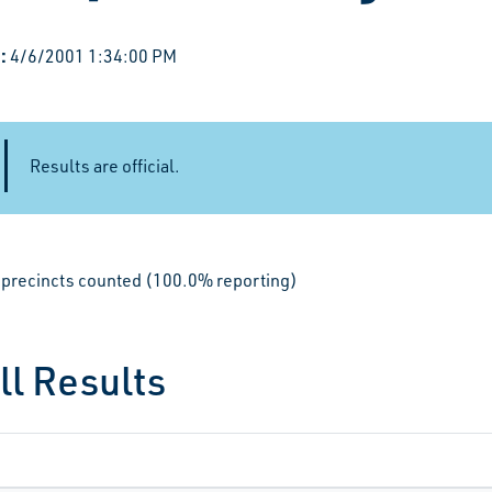
:
4/6/2001 1:34:00 PM
Results are official.
le precincts counted (100.0% reporting)
ll Results