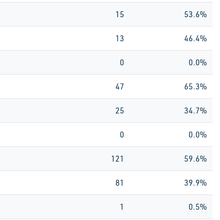
15
53.6%
13
46.4%
0
0.0%
47
65.3%
25
34.7%
0
0.0%
121
59.6%
81
39.9%
1
0.5%