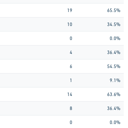
19
65.5%
10
34.5%
0
0.0%
4
36.4%
6
54.5%
1
9.1%
14
63.6%
8
36.4%
0
0.0%