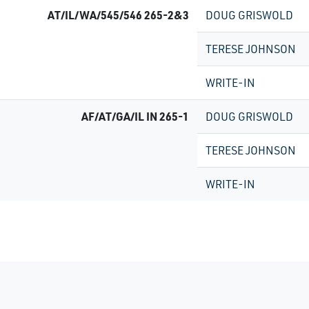
AT/IL/WA/545/546 265-2&3
DOUG GRISWOLD
TERESE JOHNSON
WRITE-IN
AF/AT/GA/IL IN 265-1
DOUG GRISWOLD
TERESE JOHNSON
WRITE-IN