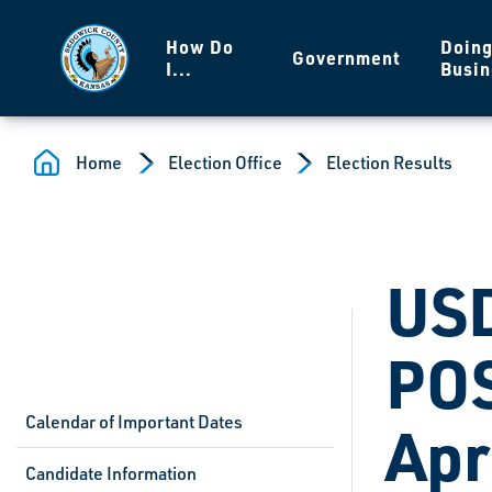
Skip to main content
How Do
Doin
Government
I...
Busin
Home
Election Office
Election Results
USD
POS
Calendar of Important Dates
Apr
Candidate Information