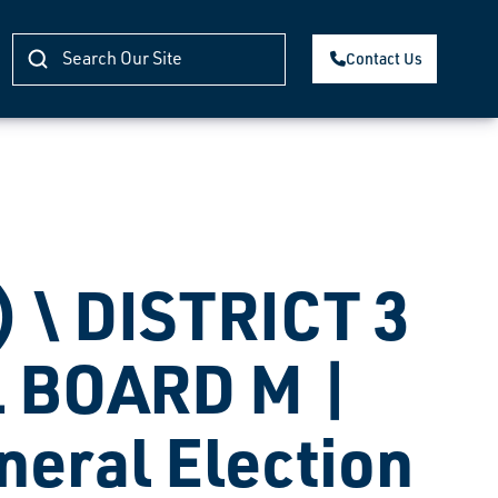
Contact Us
 \ DISTRICT 3
 BOARD M |
eneral Election