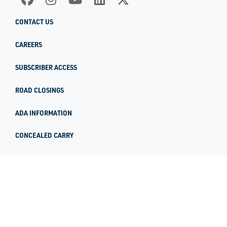
CONTACT US
CAREERS
SUBSCRIBER ACCESS
ROAD CLOSINGS
ADA INFORMATION
CONCEALED CARRY