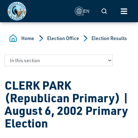
Skip to main content
Mobile Search
EN
Home
Election Office
Election Results
CLERK PARK
(Republican Primary) |
August 6, 2002 Primary
Election