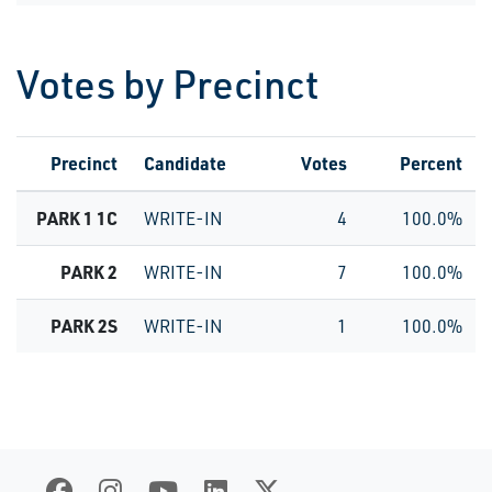
Votes by Precinct
Precinct
Candidate
Votes
Percent
PARK 1 1C
WRITE-IN
4
100.0%
PARK 2
WRITE-IN
7
100.0%
PARK 2S
WRITE-IN
1
100.0%