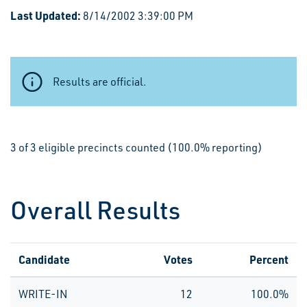
Last Updated:
8/14/2002 3:39:00 PM
Results are official.
3 of 3 eligible precincts counted (100.0% reporting)
Overall Results
Candidate
Votes
Percent
WRITE-IN
12
100.0%