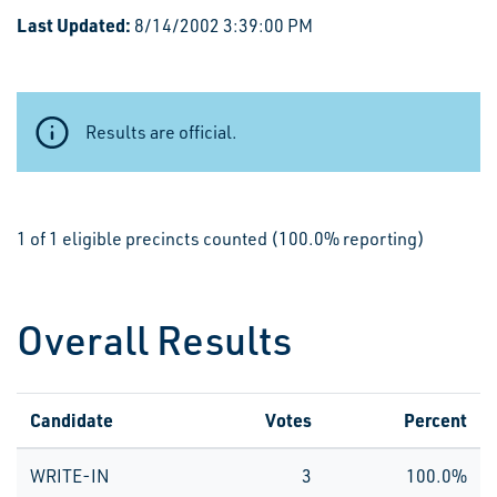
Last Updated:
8/14/2002 3:39:00 PM
Results are official.
1 of 1 eligible precincts counted (100.0% reporting)
Overall Results
Candidate
Votes
Percent
WRITE-IN
3
100.0%