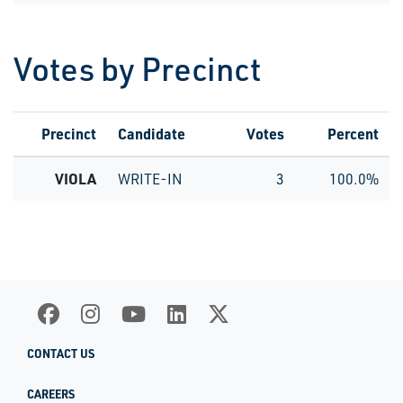
Votes by Precinct
Precinct
Candidate
Votes
Percent
VIOLA
WRITE-IN
3
100.0%
CONTACT US
CAREERS