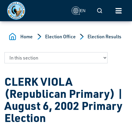
Skip to main content
Mobile Search
EN
Home
Election Office
Election Results
CLERK VIOLA
(Republican Primary) |
August 6, 2002 Primary
Election