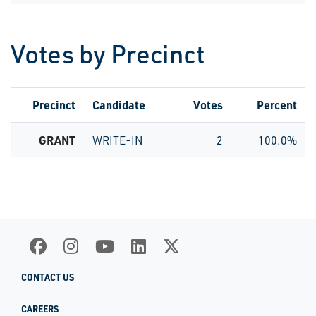
Votes by Precinct
Precinct
Candidate
Votes
Percent
GRANT
WRITE-IN
2
100.0%
CONTACT US
CAREERS