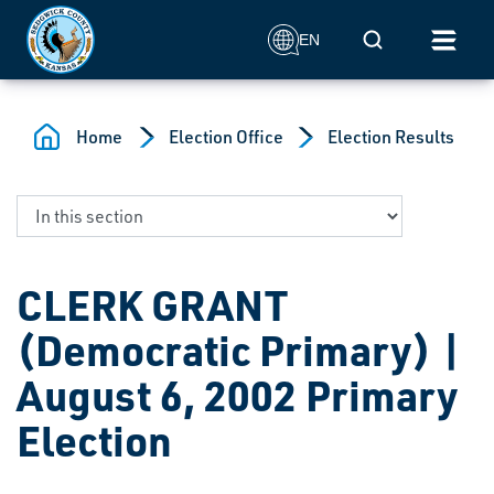
Skip to main content
Mobile Search
EN
Home
Election Office
Election Results
CLERK GRANT
(Democratic Primary) |
August 6, 2002 Primary
Election