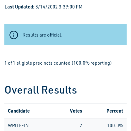
Last Updated:
8/14/2002 3:39:00 PM
Results are official.
1 of 1 eligible precincts counted (100.0% reporting)
Overall Results
Candidate
Votes
Percent
WRITE-IN
2
100.0%