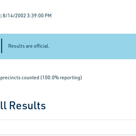
:
8/14/2002 3:39:00 PM
Results are official.
le precincts counted (100.0% reporting)
ll Results