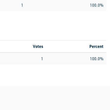
1
100.0%
Votes
Percent
1
100.0%