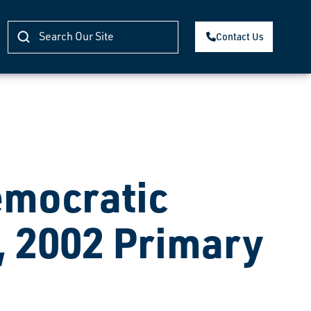
Contact Us
mocratic
, 2002 Primary