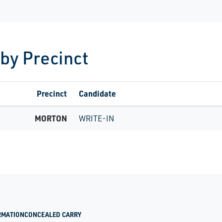
 by Precinct
Precinct
Candidate
MORTON
WRITE-IN
RMATION
CONCEALED CARRY