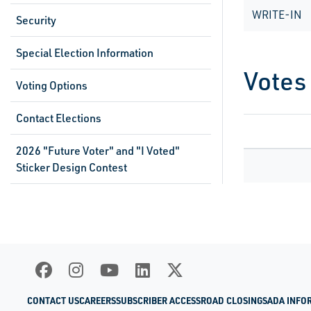
WRITE-IN
Security
Special Election Information
Votes
Voting Options
Contact Elections
2026 "Future Voter" and "I Voted"
Sticker Design Contest
CONTACT US
CAREERS
SUBSCRIBER ACCESS
ROAD CLOSINGS
ADA INFO