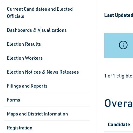
Current Candidates and Elected
Last Updated
Officials
Dashboards & Visualizations
Election Results
Election Workers
Election Notices & News Releases
1 of 1 eligib
Filings and Reports
Overa
Forms
Maps and District Information
Candidate
Registration