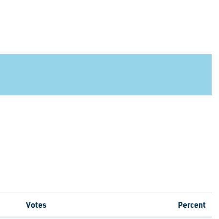
Votes
Percent