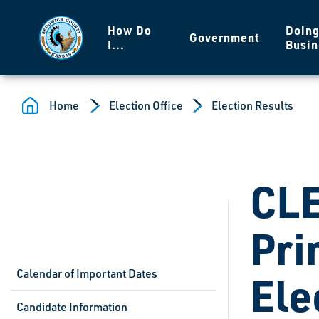
Skip to main content
How Do
Doin
Government
I...
Busin
Home
Election Office
Election Results
CL
Pri
Calendar of Important Dates
Ele
Candidate Information