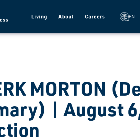
g
Living
About
Careers
EN
ess
ERK MORTON (De
mary) | August 6
ction