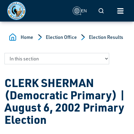
Skip to main content
Mobile Search
EN
Home
Election Office
Election Results
CLERK SHERMAN
(Democratic Primary) |
August 6, 2002 Primary
Election