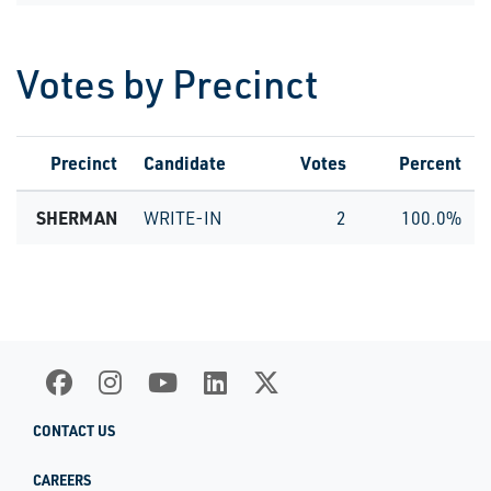
Votes by Precinct
Precinct
Candidate
Votes
Percent
SHERMAN
WRITE-IN
2
100.0%
CONTACT US
CAREERS