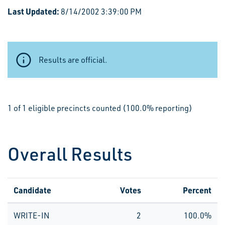
Last Updated:
8/14/2002 3:39:00 PM
Results are official.
1 of 1 eligible precincts counted (100.0% reporting)
Overall Results
Candidate
Votes
Percent
WRITE-IN
2
100.0%