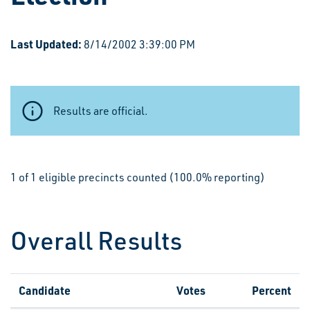
Last Updated:
8/14/2002 3:39:00 PM
Results are official.
1 of 1 eligible precincts counted (100.0% reporting)
Overall Results
Candidate
Votes
Percent