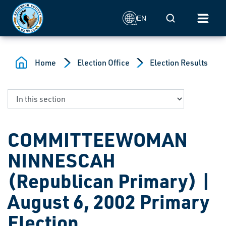
Skip to main content
Mobile Search
EN
Home
Election Office
Election Results
COMMITTEEWOMAN
NINNESCAH
(Republican Primary) |
August 6, 2002 Primary
Election