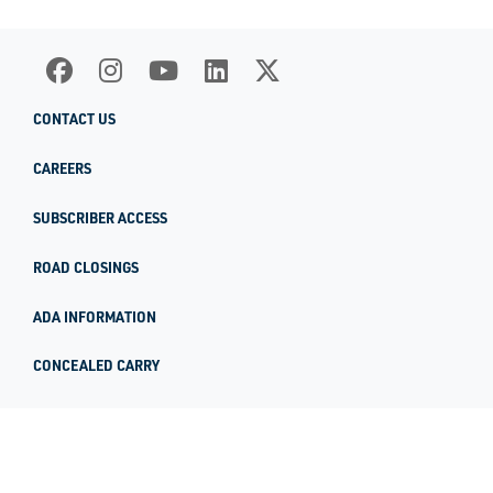
CONTACT US
CAREERS
SUBSCRIBER ACCESS
ROAD CLOSINGS
ADA INFORMATION
CONCEALED CARRY