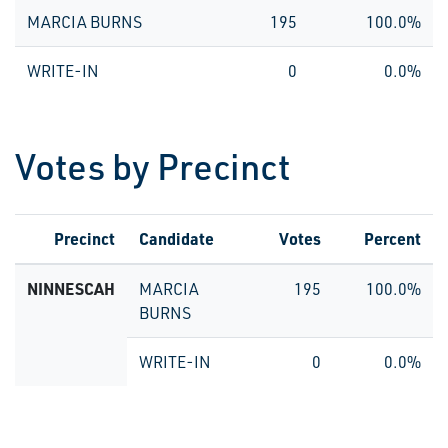
MARCIA BURNS
195
100.0%
WRITE-IN
0
0.0%
Votes by Precinct
Precinct
Candidate
Votes
Percent
NINNESCAH
MARCIA
195
100.0%
BURNS
WRITE-IN
0
0.0%