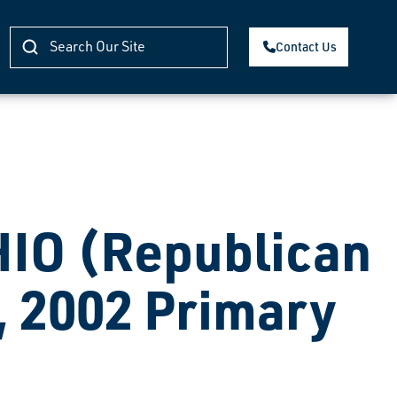
Contact Us
O (Republican
, 2002 Primary