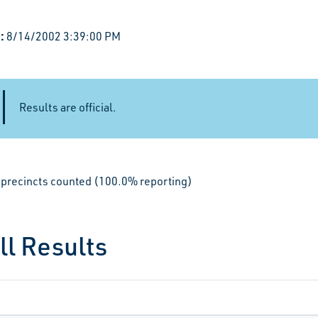
:
8/14/2002 3:39:00 PM
Results are official.
le precincts counted (100.0% reporting)
ll Results