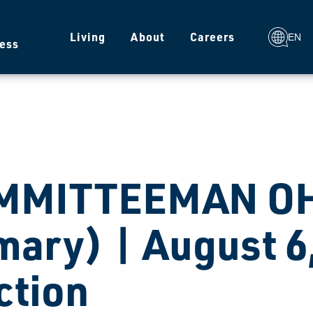
g
Living
About
Careers
EN
ess
MMITTEEMAN OHI
mary) | August 6
ction