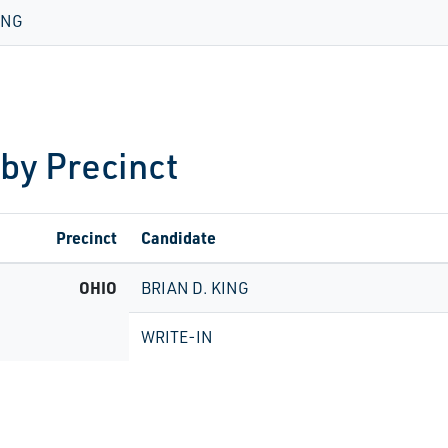
ING
 by Precinct
Precinct
Candidate
OHIO
BRIAN D. KING
WRITE-IN