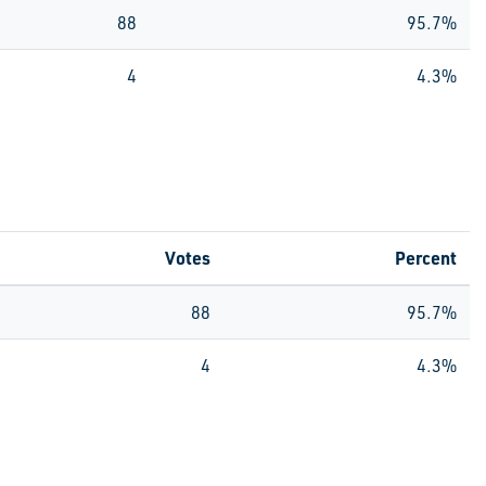
88
95.7%
4
4.3%
Votes
Percent
88
95.7%
4
4.3%