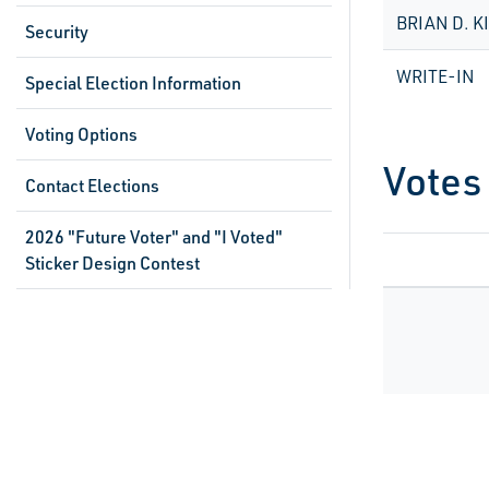
BRIAN D. K
Security
WRITE-IN
Special Election Information
Voting Options
Votes
Contact Elections
2026 "Future Voter" and "I Voted"
Sticker Design Contest