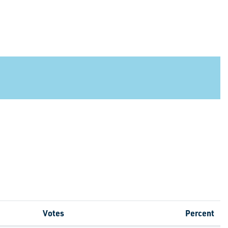
Votes
Percent