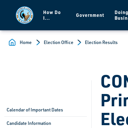
Skip to main content
How Do
Doin
Government
I...
Busin
Home
Election Office
Election Results
CO
Pri
Calendar of Important Dates
Ele
Candidate Information