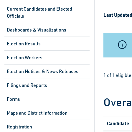
Current Candidates and Elected
Last Updated
Officials
Dashboards & Visualizations
Election Results
Election Workers
Election Notices & News Releases
1 of 1 eligib
Filings and Reports
Overa
Forms
Maps and District Information
Candidate
Registration