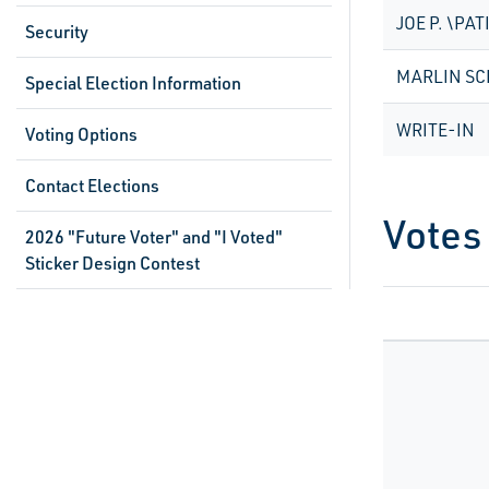
JOE P. \PAT
Security
MARLIN S
Special Election Information
WRITE-IN
Voting Options
Contact Elections
Votes
2026 "Future Voter" and "I Voted"
Sticker Design Contest