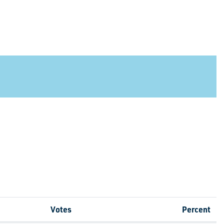
Votes
Percent