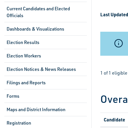
Current Candidates and Elected
Last Updated
Officials
Dashboards & Visualizations
Election Results
Election Workers
Election Notices & News Releases
1 of 1 eligib
Filings and Reports
Overa
Forms
Maps and District Information
Candidate
Registration