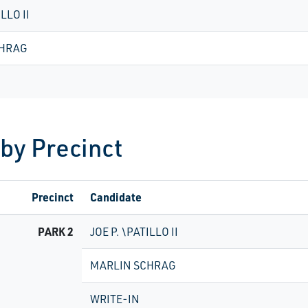
ILLO II
CHRAG
 by Precinct
Precinct
Candidate
PARK 2
JOE P. \PATILLO II
MARLIN SCHRAG
WRITE-IN