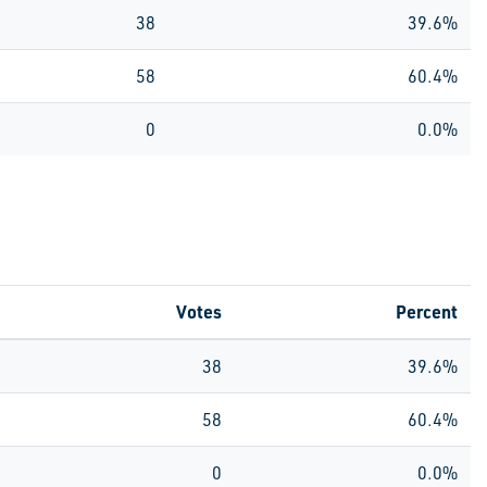
38
39.6%
58
60.4%
0
0.0%
Votes
Percent
38
39.6%
58
60.4%
0
0.0%