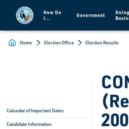
Skip to main content
How Do
Doin
Government
I...
Busin
Home
Election Office
Election Results
CO
(Re
Calendar of Important Dates
200
Candidate Information