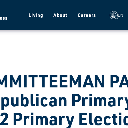
g
Living
About
Careers
EN
ess
MMITTEEMAN PA
publican Primary
2 Primary Electi