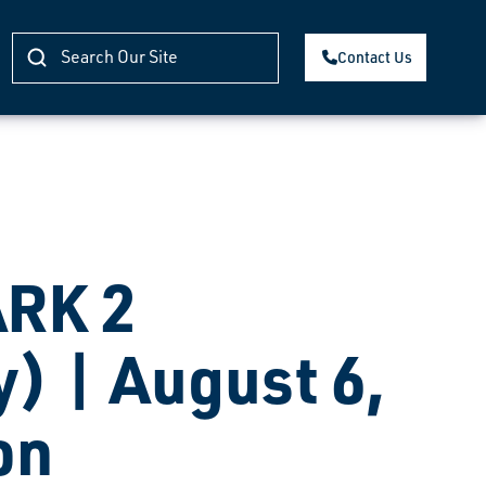
Contact Us
RK 2
) | August 6,
on