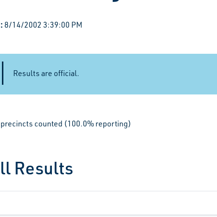
:
8/14/2002 3:39:00 PM
Results are official.
le precincts counted (100.0% reporting)
ll Results