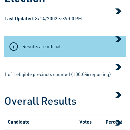
Last Updated:
8/14/2002 3:39:00 PM
Results are official.
1 of 1 eligible precincts counted (100.0% reporting)
Overall Results
Candidate
Votes
Percent