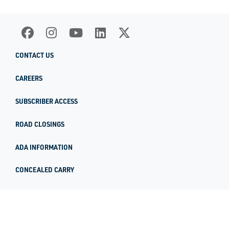
CONTACT US
CAREERS
SUBSCRIBER ACCESS
ROAD CLOSINGS
ADA INFORMATION
CONCEALED CARRY