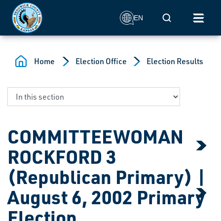
Skip to main content
Mobile Search
EN
Home
Election Office
Election Results
COMMITTEEWOMAN
ROCKFORD 3
(Republican Primary) |
August 6, 2002 Primary
Election