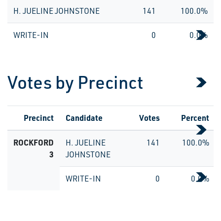
H. JUELINE JOHNSTONE
141
100.0%
WRITE-IN
0
0.0%
Votes by Precinct
Precinct
Candidate
Votes
Percent
ROCKFORD
H. JUELINE
141
100.0%
3
JOHNSTONE
WRITE-IN
0
0.0%