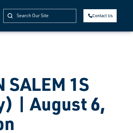
Contact Us
 SALEM 1S
) | August 6,
on