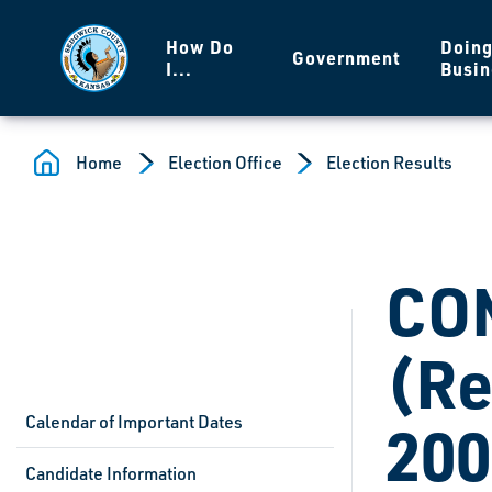
Skip to main content
How Do
Doin
Government
I...
Busin
Home
Election Office
Election Results
CO
(Re
Calendar of Important Dates
200
Candidate Information