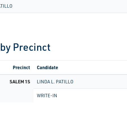
ATILLO
 by Precinct
Precinct
Candidate
SALEM 1S
LINDA L. PATILLO
WRITE-IN