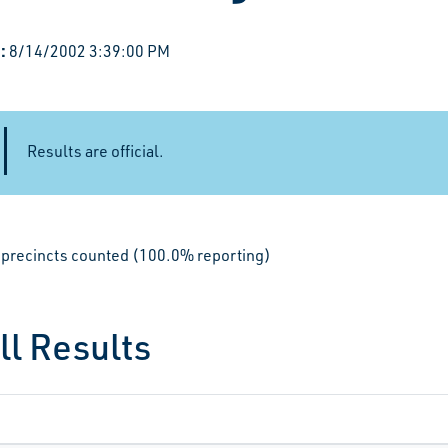
:
8/14/2002 3:39:00 PM
Results are official.
le precincts counted (100.0% reporting)
ll Results