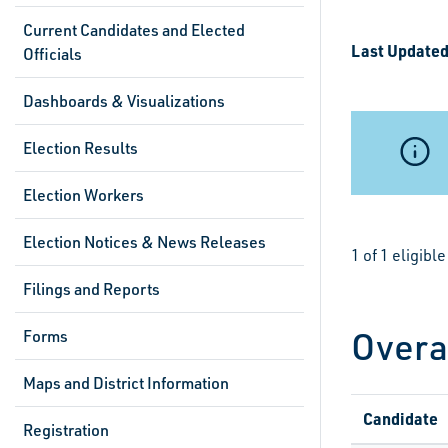
Current Candidates and Elected
Last Updated
Officials
Dashboards & Visualizations
Election Results
Election Workers
Election Notices & News Releases
1 of 1 eligib
Filings and Reports
Overa
Forms
Maps and District Information
Candidate
Registration