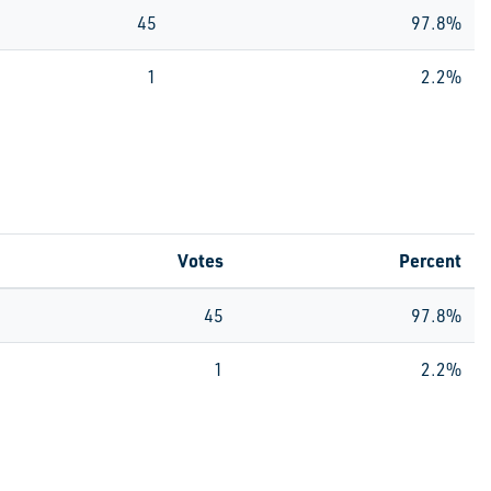
45
97.8%
1
2.2%
Votes
Percent
45
97.8%
1
2.2%