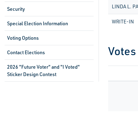
LINDA L. P
Security
WRITE-IN
Special Election Information
Voting Options
Votes
Contact Elections
2026 "Future Voter" and "I Voted"
Sticker Design Contest