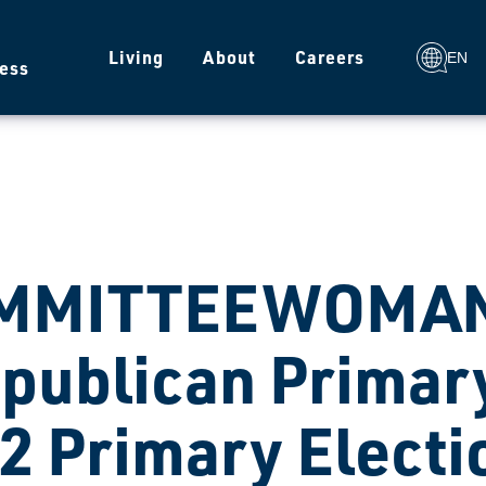
g
Living
About
Careers
EN
ess
MMITTEEWOMAN
publican Primary
2 Primary Electi