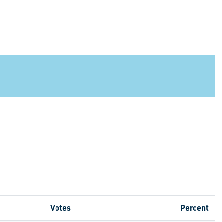
Votes
Percent