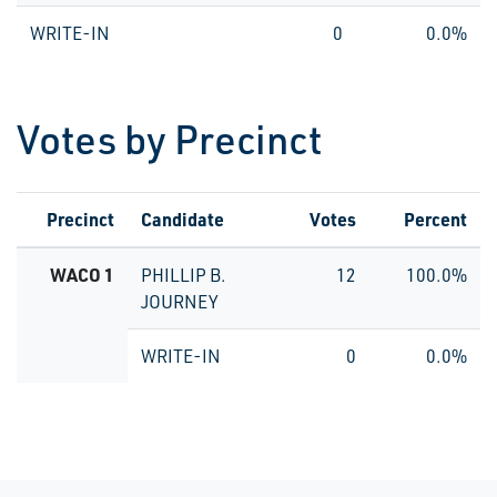
WRITE-IN
0
0.0%
Votes by Precinct
Precinct
Candidate
Votes
Percent
WACO 1
PHILLIP B.
12
100.0%
JOURNEY
WRITE-IN
0
0.0%