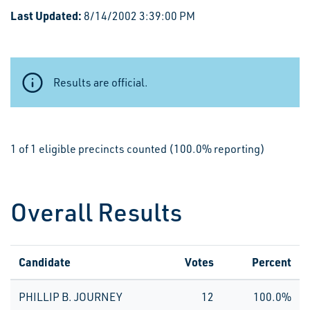
Last Updated:
8/14/2002 3:39:00 PM
Results are official.
1 of 1 eligible precincts counted (100.0% reporting)
Overall Results
Candidate
Votes
Percent
PHILLIP B. JOURNEY
12
100.0%