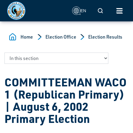
Skip to main content
Mobile Search
EN
Home
Election Office
Election Results
COMMITTEEMAN WACO
1 (Republican Primary)
| August 6, 2002
Primary Election