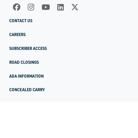
CONTACT US
CAREERS
SUBSCRIBER ACCESS
ROAD CLOSINGS
ADA INFORMATION
CONCEALED CARRY