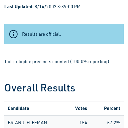
Last Updated:
8/14/2002 3:39:00 PM
Results are official.
1 of 1 eligible precincts counted (100.0% reporting)
Overall Results
Candidate
Votes
Percent
BRIAN J. FLEEMAN
154
57.2%