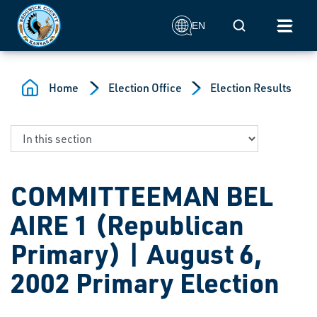
Skip to main content
Mobile Search
EN
Home
Election Office
Election Results
COMMITTEEMAN BEL
AIRE 1 (Republican
Primary) | August 6,
2002 Primary Election