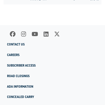
CONTACT US
CAREERS
SUBSCRIBER ACCESS
ROAD CLOSINGS
ADA INFORMATION
CONCEALED CARRY