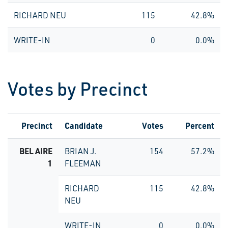
RICHARD NEU
115
42.8%
WRITE-IN
0
0.0%
Votes by Precinct
Precinct
Candidate
Votes
Percent
BEL AIRE
BRIAN J.
154
57.2%
1
FLEEMAN
RICHARD
115
42.8%
NEU
WRITE-IN
0
0.0%