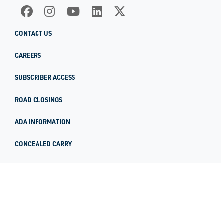
CONTACT US
CAREERS
SUBSCRIBER ACCESS
ROAD CLOSINGS
ADA INFORMATION
CONCEALED CARRY