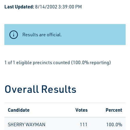
Last Updated:
8/14/2002 3:39:00 PM
Results are official.
1 of 1 eligible precincts counted (100.0% reporting)
Overall Results
Candidate
Votes
Percent
SHERRY WAYMAN
111
100.0%