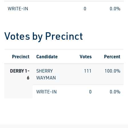
WRITE-IN
0
0.0%
Votes by Precinct
Precinct
Candidate
Votes
Percent
DERBY 1-
SHERRY
111
100.0%
6
WAYMAN
WRITE-IN
0
0.0%