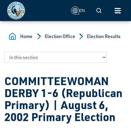
Skip to main content
Mobile Search
EN
Home
Election Office
Election Results
COMMITTEEWOMAN
DERBY 1-6 (Republican
Primary) | August 6,
2002 Primary Election