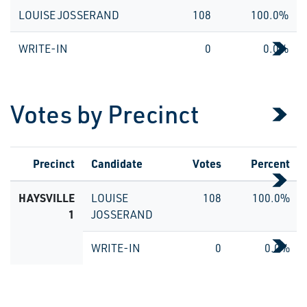
LOUISE JOSSERAND
108
100.0%
WRITE-IN
0
0.0%
Votes by Precinct
Precinct
Candidate
Votes
Percent
HAYSVILLE
LOUISE
108
100.0%
1
JOSSERAND
WRITE-IN
0
0.0%