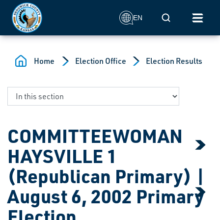
Skip to main content
Mobile Search
EN
Home
Election Office
Election Results
COMMITTEEWOMAN
HAYSVILLE 1
(Republican Primary) |
August 6, 2002 Primary
Election