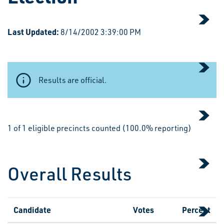
Last Updated:
8/14/2002 3:39:00 PM
Results are official.
1 of 1 eligible precincts counted (100.0% reporting)
Overall Results
Candidate
Votes
Percent