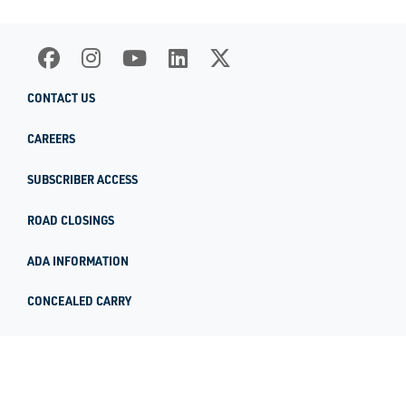
CONTACT US
CAREERS
SUBSCRIBER ACCESS
ROAD CLOSINGS
ADA INFORMATION
CONCEALED CARRY