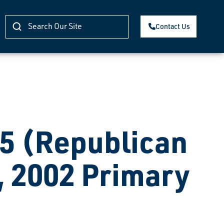
Contact Us
 (Republican
, 2002 Primary