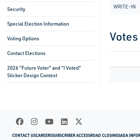
WRITE-IN
Security
Special Election Information
Votes
Voting Options
Contact Elections
2026 "Future Voter" and "I Voted"
Sticker Design Contest
CONTACT US
CAREERS
SUBSCRIBER ACCESS
ROAD CLOSINGS
ADA INFO