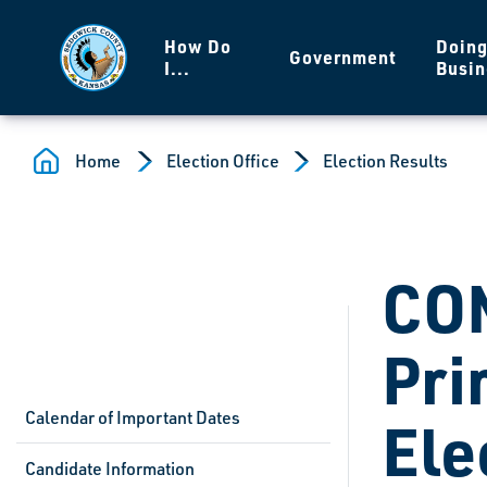
Skip to main content
How Do
Doin
Government
I...
Busin
Home
Election Office
Election Results
CO
Pri
Calendar of Important Dates
Ele
Candidate Information