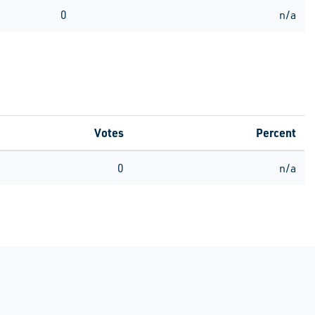
0
n/a
Votes
Percent
0
n/a