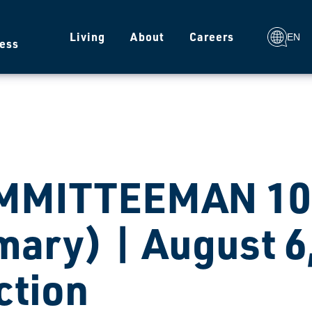
g
Living
About
Careers
EN
ess
MMITTEEMAN 105
mary) | August 6
ction