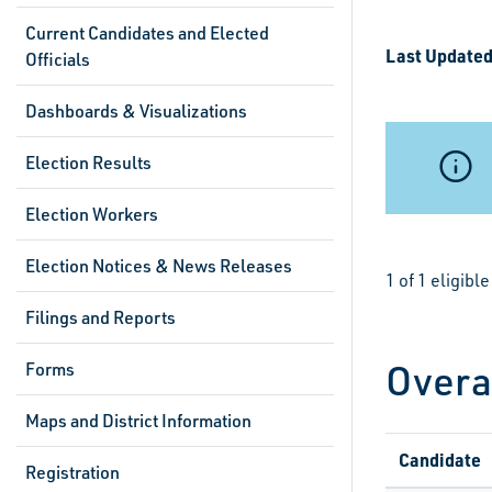
Current Candidates and Elected
Last Updated
Officials
Dashboards & Visualizations
Election Results
Election Workers
Election Notices & News Releases
1 of 1 eligib
Filings and Reports
Overa
Forms
Maps and District Information
Candidate
Registration