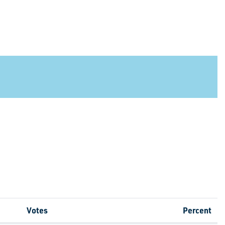
Votes
Percent