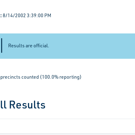
:
8/14/2002 3:39:00 PM
Results are official.
le precincts counted (100.0% reporting)
ll Results