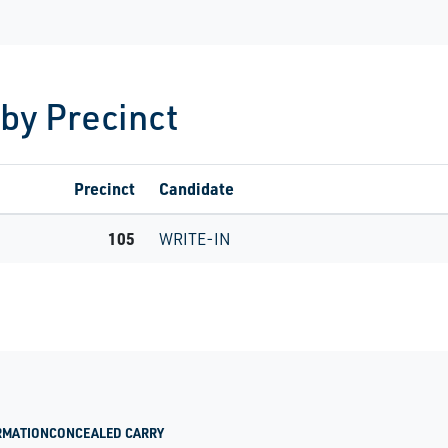
 by Precinct
Precinct
Candidate
105
WRITE-IN
RMATION
CONCEALED CARRY