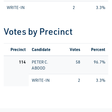
WRITE-IN
2
3.3%
Votes by Precinct
Precinct
Candidate
Votes
Percent
114
PETER C.
58
96.7%
ABOOD
WRITE-IN
2
3.3%