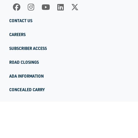
CONTACT US
CAREERS
SUBSCRIBER ACCESS
ROAD CLOSINGS
ADA INFORMATION
CONCEALED CARRY