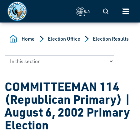
Skip to main content
Mobile Search
EN
Home
Election Office
Election Results
COMMITTEEMAN 114
(Republican Primary) |
August 6, 2002 Primary
Election