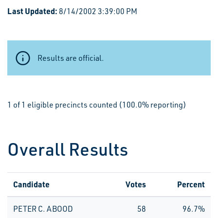
Last Updated:
8/14/2002 3:39:00 PM
Results are official.
1 of 1 eligible precincts counted (100.0% reporting)
Overall Results
Candidate
Votes
Percent
PETER C. ABOOD
58
96.7%