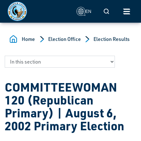
Skip to main content
Mobile Search
EN
Home
Election Office
Election Results
COMMITTEEWOMAN
120 (Republican
Primary) | August 6,
2002 Primary Election