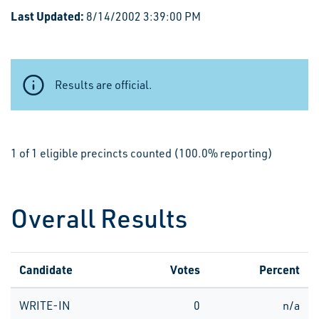
Last Updated:
8/14/2002 3:39:00 PM
Results are official.
1 of 1 eligible precincts counted (100.0% reporting)
Overall Results
Candidate
Votes
Percent
WRITE-IN
0
n/a