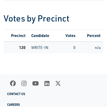
Votes by Precinct
Precinct
Candidate
Votes
Percent
120
WRITE-IN
0
n/a
CONTACT US
CAREERS