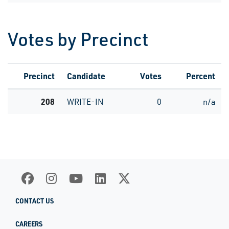
Votes by Precinct
Precinct
Candidate
Votes
Percent
208
WRITE-IN
0
n/a
CONTACT US
CAREERS