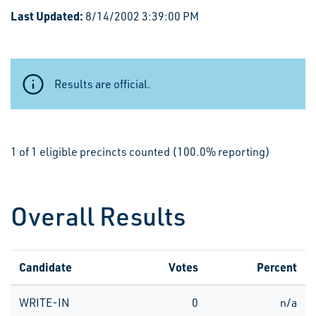
Last Updated:
8/14/2002 3:39:00 PM
Results are official.
1 of 1 eligible precincts counted (100.0% reporting)
Overall Results
Candidate
Votes
Percent
WRITE-IN
0
n/a