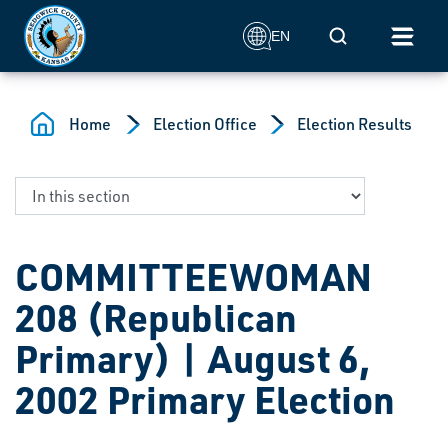
Skip to main content
Mobile Search
EN
Home
Election Office
Election Results
COMMITTEEWOMAN
208 (Republican
Primary) | August 6,
2002 Primary Election