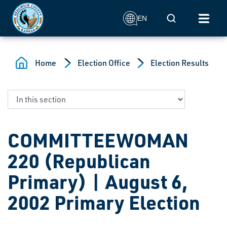
Skip to main content
Mobile Search
EN
Home
Election Office
Election Results
COMMITTEEWOMAN
220 (Republican
Primary) | August 6,
2002 Primary Election