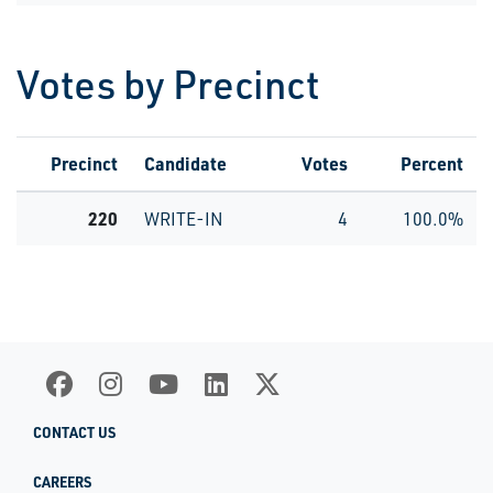
Votes by Precinct
Precinct
Candidate
Votes
Percent
220
WRITE-IN
4
100.0%
CONTACT US
CAREERS