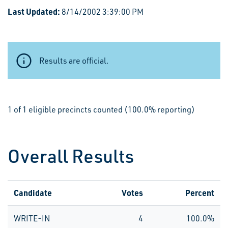
Last Updated:
8/14/2002 3:39:00 PM
Results are official.
1 of 1 eligible precincts counted (100.0% reporting)
Overall Results
Candidate
Votes
Percent
WRITE-IN
4
100.0%