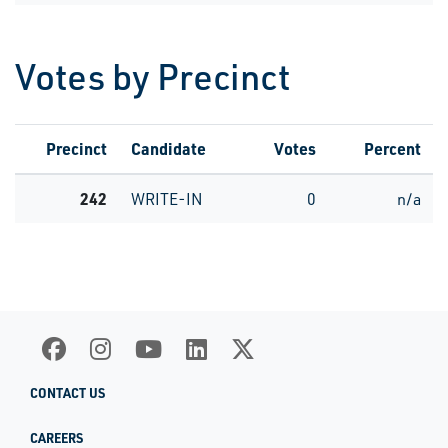
Votes by Precinct
Precinct
Candidate
Votes
Percent
242
WRITE-IN
0
n/a
CONTACT US
CAREERS