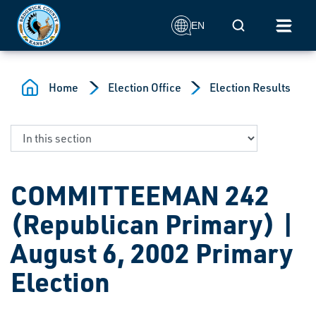
Skip to main content
Mobile Search
EN
Home
Election Office
Election Results
COMMITTEEMAN 242
(Republican Primary) |
August 6, 2002 Primary
Election