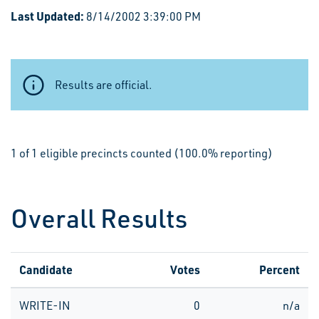
Last Updated:
8/14/2002 3:39:00 PM
Results are official.
1 of 1 eligible precincts counted (100.0% reporting)
Overall Results
Candidate
Votes
Percent
WRITE-IN
0
n/a