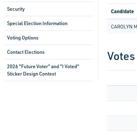
Security
Candidate
Special Election Information
CAROLYN 
Voting Options
Votes
Contact Elections
2026 "Future Voter" and "I Voted"
Sticker Design Contest