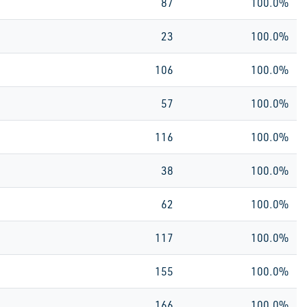
87
100.0%
23
100.0%
106
100.0%
57
100.0%
116
100.0%
38
100.0%
62
100.0%
117
100.0%
155
100.0%
166
100.0%