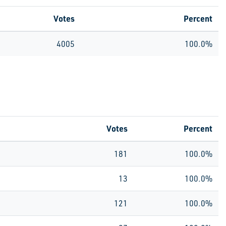
Votes
Percent
4005
100.0%
Votes
Percent
181
100.0%
13
100.0%
121
100.0%