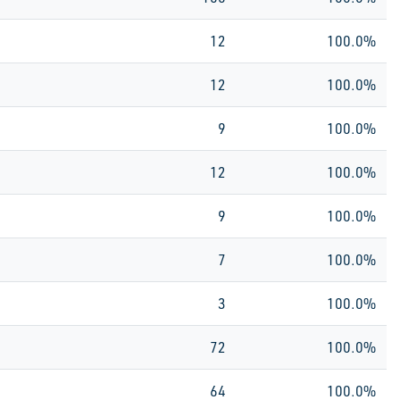
12
100.0%
12
100.0%
9
100.0%
12
100.0%
9
100.0%
7
100.0%
3
100.0%
72
100.0%
64
100.0%