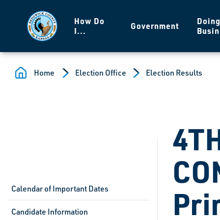
Skip to main content
How Do
Doin
Government
I...
Busin
Home
Election Office
Election Results
4T
CO
Calendar of Important Dates
Pri
Candidate Information