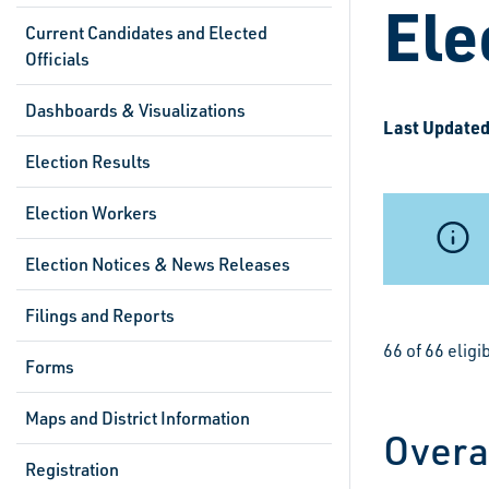
Ele
Current Candidates and Elected
Officials
Dashboards & Visualizations
Last Updated
Election Results
Election Workers
Election Notices & News Releases
Filings and Reports
66 of 66 elig
Forms
Maps and District Information
Overa
Registration