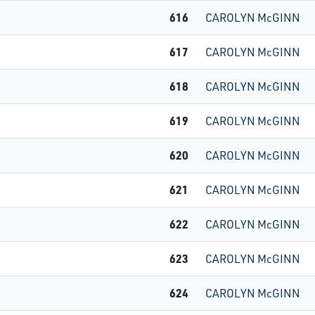
616
CAROLYN McGINN
617
CAROLYN McGINN
618
CAROLYN McGINN
619
CAROLYN McGINN
620
CAROLYN McGINN
621
CAROLYN McGINN
622
CAROLYN McGINN
623
CAROLYN McGINN
624
CAROLYN McGINN