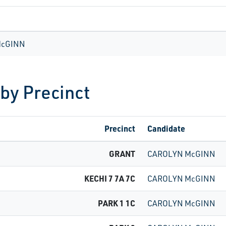
McGINN
 by Precinct
Precinct
Candidate
GRANT
CAROLYN McGINN
KECHI 7 7A 7C
CAROLYN McGINN
PARK 1 1C
CAROLYN McGINN