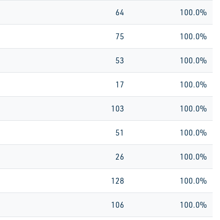
64
100.0%
75
100.0%
53
100.0%
17
100.0%
103
100.0%
51
100.0%
26
100.0%
128
100.0%
106
100.0%