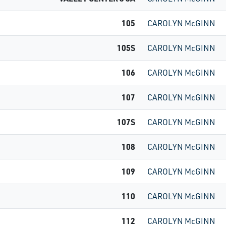
105
CAROLYN McGINN
105S
CAROLYN McGINN
106
CAROLYN McGINN
107
CAROLYN McGINN
107S
CAROLYN McGINN
108
CAROLYN McGINN
109
CAROLYN McGINN
110
CAROLYN McGINN
112
CAROLYN McGINN