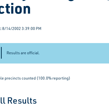
ction
:
8/14/2002 3:39:00 PM
Results are official.
ible precincts counted (100.0% reporting)
ll Results