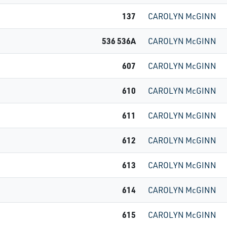
137
CAROLYN McGINN
536 536A
CAROLYN McGINN
607
CAROLYN McGINN
610
CAROLYN McGINN
611
CAROLYN McGINN
612
CAROLYN McGINN
613
CAROLYN McGINN
614
CAROLYN McGINN
615
CAROLYN McGINN