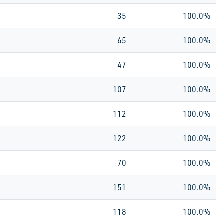
35
100.0%
65
100.0%
47
100.0%
107
100.0%
112
100.0%
122
100.0%
70
100.0%
151
100.0%
118
100.0%