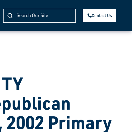
Contact Us
NTY
publican
, 2002 Primary