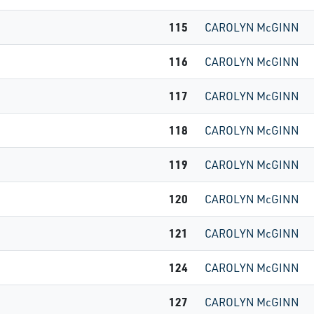
115
CAROLYN McGINN
116
CAROLYN McGINN
117
CAROLYN McGINN
118
CAROLYN McGINN
119
CAROLYN McGINN
120
CAROLYN McGINN
121
CAROLYN McGINN
124
CAROLYN McGINN
127
CAROLYN McGINN