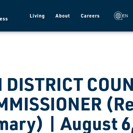
g
Living
About
Careers
EN
ess
H DISTRICT COU
MMISSIONER (Re
mary) | August 6