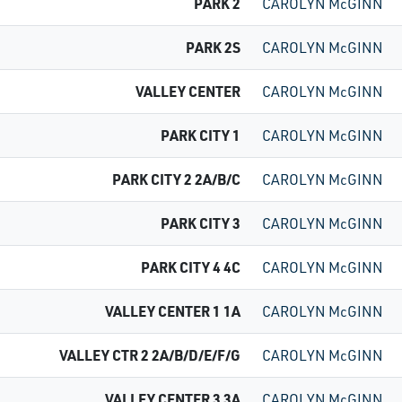
PARK 2
CAROLYN McGINN
PARK 2S
CAROLYN McGINN
VALLEY CENTER
CAROLYN McGINN
PARK CITY 1
CAROLYN McGINN
PARK CITY 2 2A/B/C
CAROLYN McGINN
PARK CITY 3
CAROLYN McGINN
PARK CITY 4 4C
CAROLYN McGINN
VALLEY CENTER 1 1A
CAROLYN McGINN
VALLEY CTR 2 2A/B/D/E/F/G
CAROLYN McGINN
VALLEY CENTER 3 3A
CAROLYN McGINN