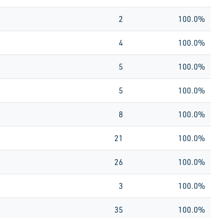
2
100.0%
4
100.0%
5
100.0%
5
100.0%
8
100.0%
21
100.0%
26
100.0%
3
100.0%
35
100.0%