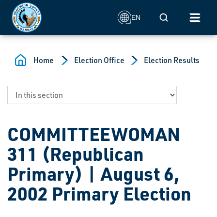
Skip to main content
Mobile Search
EN
Home
Election Office
Election Results
COMMITTEEWOMAN
311 (Republican
Primary) | August 6,
2002 Primary Election