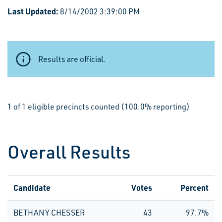
Last Updated:
8/14/2002 3:39:00 PM
Results are official.
1 of 1 eligible precincts counted (100.0% reporting)
Overall Results
Candidate
Votes
Percent
BETHANY CHESSER
43
97.7%