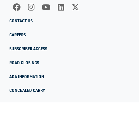
CONTACT US
CAREERS
SUBSCRIBER ACCESS
ROAD CLOSINGS
ADA INFORMATION
CONCEALED CARRY