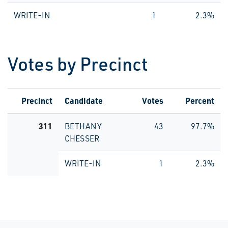
WRITE-IN
1
2.3%
Votes by Precinct
Precinct
Candidate
Votes
Percent
311
BETHANY
43
97.7%
CHESSER
WRITE-IN
1
2.3%