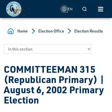
Skip to main content
Mobile Search
EN
Home
Election Office
Election Results
COMMITTEEMAN 315
(Republican Primary) |
August 6, 2002 Primary
Election