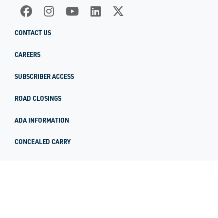
CONTACT US
CAREERS
SUBSCRIBER ACCESS
ROAD CLOSINGS
ADA INFORMATION
CONCEALED CARRY