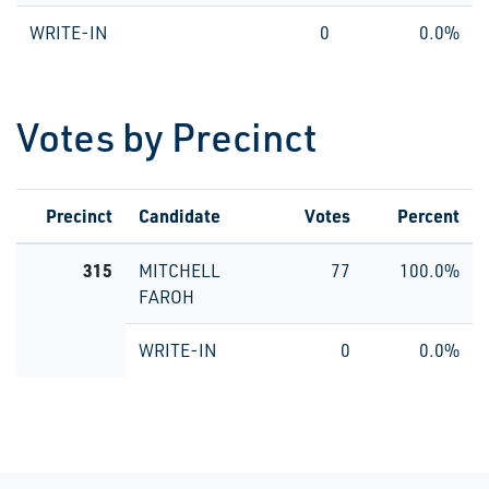
WRITE-IN
0
0.0%
Votes by Precinct
Precinct
Candidate
Votes
Percent
315
MITCHELL
77
100.0%
FAROH
WRITE-IN
0
0.0%