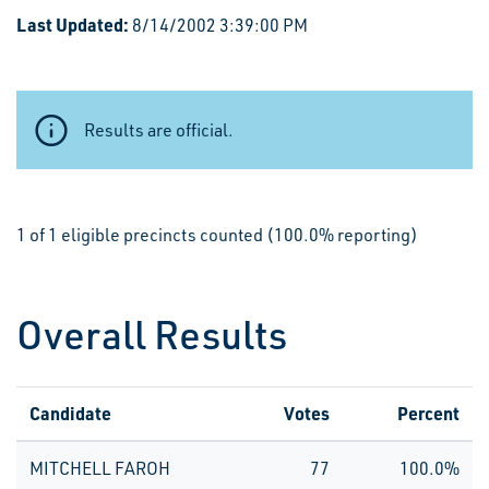
Last Updated:
8/14/2002 3:39:00 PM
Results are official.
1 of 1 eligible precincts counted (100.0% reporting)
Overall Results
Candidate
Votes
Percent
MITCHELL FAROH
77
100.0%