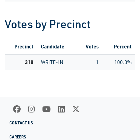
Votes by Precinct
Precinct
Candidate
Votes
Percent
318
WRITE-IN
1
100.0%
CONTACT US
CAREERS