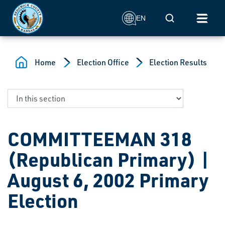
Skip to main content
Mobile Search
EN
Home
Election Office
Election Results
COMMITTEEMAN 318
(Republican Primary) |
August 6, 2002 Primary
Election