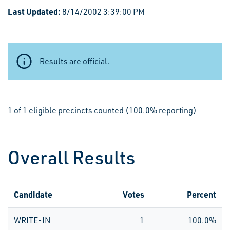
Last Updated:
8/14/2002 3:39:00 PM
Results are official.
1 of 1 eligible precincts counted (100.0% reporting)
Overall Results
Candidate
Votes
Percent
WRITE-IN
1
100.0%