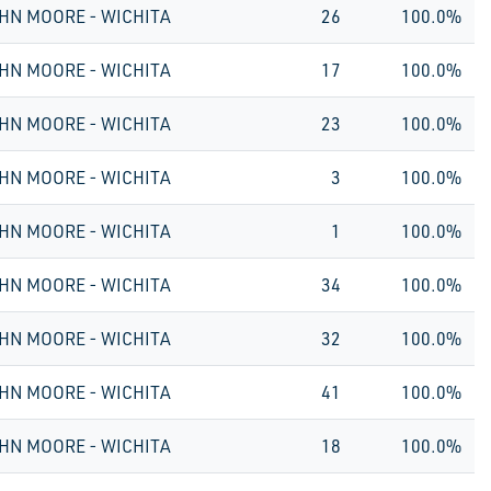
HN MOORE - WICHITA
26
100.0%
HN MOORE - WICHITA
17
100.0%
HN MOORE - WICHITA
23
100.0%
HN MOORE - WICHITA
3
100.0%
HN MOORE - WICHITA
1
100.0%
HN MOORE - WICHITA
34
100.0%
HN MOORE - WICHITA
32
100.0%
HN MOORE - WICHITA
41
100.0%
HN MOORE - WICHITA
18
100.0%