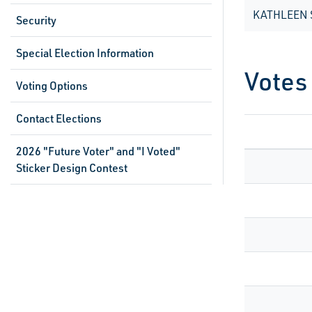
KATHLEEN 
Security
Special Election Information
Votes
Voting Options
Contact Elections
2026 "Future Voter" and "I Voted"
Sticker Design Contest