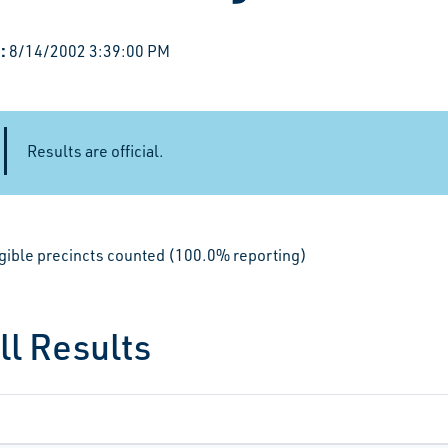
:
8/14/2002 3:39:00 PM
Results are official.
igible precincts counted (100.0% reporting)
ll Results