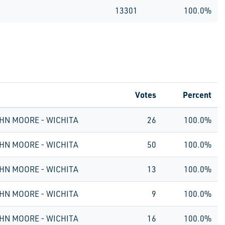
13301
100.0%
Votes
Percent
HN MOORE - WICHITA
26
100.0%
HN MOORE - WICHITA
50
100.0%
HN MOORE - WICHITA
13
100.0%
HN MOORE - WICHITA
9
100.0%
HN MOORE - WICHITA
16
100.0%