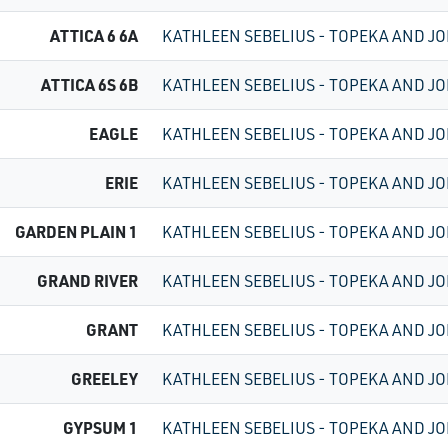
ATTICA 6 6A
KATHLEEN SEBELIUS - TOPEKA AND JO
ATTICA 6S 6B
KATHLEEN SEBELIUS - TOPEKA AND JO
EAGLE
KATHLEEN SEBELIUS - TOPEKA AND JO
ERIE
KATHLEEN SEBELIUS - TOPEKA AND JO
GARDEN PLAIN 1
KATHLEEN SEBELIUS - TOPEKA AND JO
GRAND RIVER
KATHLEEN SEBELIUS - TOPEKA AND JO
GRANT
KATHLEEN SEBELIUS - TOPEKA AND JO
GREELEY
KATHLEEN SEBELIUS - TOPEKA AND JO
GYPSUM 1
KATHLEEN SEBELIUS - TOPEKA AND JO