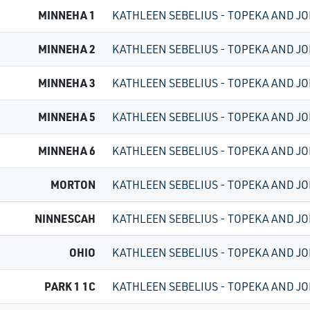
MINNEHA 1
KATHLEEN SEBELIUS - TOPEKA AND JO
MINNEHA 2
KATHLEEN SEBELIUS - TOPEKA AND JO
MINNEHA 3
KATHLEEN SEBELIUS - TOPEKA AND JO
MINNEHA 5
KATHLEEN SEBELIUS - TOPEKA AND JO
MINNEHA 6
KATHLEEN SEBELIUS - TOPEKA AND JO
MORTON
KATHLEEN SEBELIUS - TOPEKA AND JO
NINNESCAH
KATHLEEN SEBELIUS - TOPEKA AND JO
OHIO
KATHLEEN SEBELIUS - TOPEKA AND JO
PARK 1 1C
KATHLEEN SEBELIUS - TOPEKA AND JO