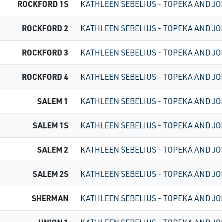
ROCKFORD 1S
KATHLEEN SEBELIUS - TOPEKA AND JO
ROCKFORD 2
KATHLEEN SEBELIUS - TOPEKA AND JO
ROCKFORD 3
KATHLEEN SEBELIUS - TOPEKA AND JO
ROCKFORD 4
KATHLEEN SEBELIUS - TOPEKA AND JO
SALEM 1
KATHLEEN SEBELIUS - TOPEKA AND JO
SALEM 1S
KATHLEEN SEBELIUS - TOPEKA AND JO
SALEM 2
KATHLEEN SEBELIUS - TOPEKA AND JO
SALEM 2S
KATHLEEN SEBELIUS - TOPEKA AND JO
SHERMAN
KATHLEEN SEBELIUS - TOPEKA AND JO