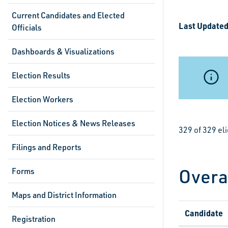
Current Candidates and Elected
Last Updated
Officials
Dashboards & Visualizations
Election Results
Election Workers
Election Notices & News Releases
329 of 329 el
Filings and Reports
Overa
Forms
Maps and District Information
Candidate
Registration