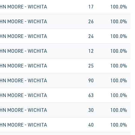
HN MOORE - WICHITA
17
100.0%
HN MOORE - WICHITA
26
100.0%
HN MOORE - WICHITA
24
100.0%
HN MOORE - WICHITA
12
100.0%
HN MOORE - WICHITA
25
100.0%
HN MOORE - WICHITA
90
100.0%
HN MOORE - WICHITA
63
100.0%
HN MOORE - WICHITA
30
100.0%
HN MOORE - WICHITA
40
100.0%