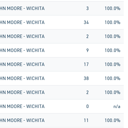
HN MOORE - WICHITA
3
100.0%
HN MOORE - WICHITA
34
100.0%
HN MOORE - WICHITA
2
100.0%
HN MOORE - WICHITA
9
100.0%
HN MOORE - WICHITA
17
100.0%
HN MOORE - WICHITA
38
100.0%
HN MOORE - WICHITA
2
100.0%
HN MOORE - WICHITA
0
n/a
HN MOORE - WICHITA
11
100.0%