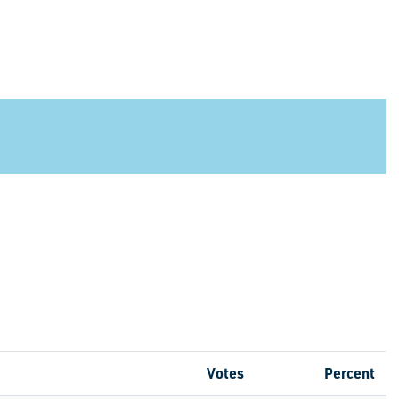
Votes
Percent