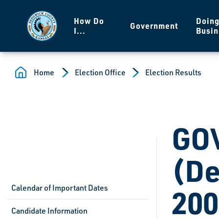
Skip to main content
How Do
Doin
Government
I...
Busin
Home
Election Office
Election Results
GO
(De
Calendar of Important Dates
200
Candidate Information