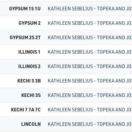
GYPSUM 1S 1U
KATHLEEN SEBELIUS - TOPEKA AND JO
GYPSUM 2
KATHLEEN SEBELIUS - TOPEKA AND JO
GYPSUM 2S 2T
KATHLEEN SEBELIUS - TOPEKA AND JO
ILLINOIS 1
KATHLEEN SEBELIUS - TOPEKA AND JO
ILLINOIS 2
KATHLEEN SEBELIUS - TOPEKA AND JO
KECHI 3 3B
KATHLEEN SEBELIUS - TOPEKA AND JO
KECHI 3S
KATHLEEN SEBELIUS - TOPEKA AND JO
KECHI 7 7A 7C
KATHLEEN SEBELIUS - TOPEKA AND JO
LINCOLN
KATHLEEN SEBELIUS - TOPEKA AND JO