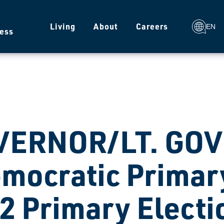
g
Living
About
Careers
EN
ess
VERNOR/LT. GO
mocratic Primary
2 Primary Electi