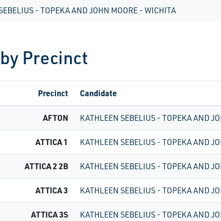
SEBELIUS - TOPEKA AND JOHN MOORE - WICHITA
 by Precinct
Precinct
Candidate
AFTON
KATHLEEN SEBELIUS - TOPEKA AND JO
ATTICA 1
KATHLEEN SEBELIUS - TOPEKA AND JO
ATTICA 2 2B
KATHLEEN SEBELIUS - TOPEKA AND JO
ATTICA 3
KATHLEEN SEBELIUS - TOPEKA AND JO
ATTICA 3S
KATHLEEN SEBELIUS - TOPEKA AND JO