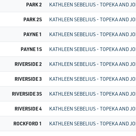
PARK 2
KATHLEEN SEBELIUS - TOPEKA AND JO
PARK 2S
KATHLEEN SEBELIUS - TOPEKA AND JO
PAYNE 1
KATHLEEN SEBELIUS - TOPEKA AND JO
PAYNE 1S
KATHLEEN SEBELIUS - TOPEKA AND JO
RIVERSIDE 2
KATHLEEN SEBELIUS - TOPEKA AND JO
RIVERSIDE 3
KATHLEEN SEBELIUS - TOPEKA AND JO
RIVERSIDE 3S
KATHLEEN SEBELIUS - TOPEKA AND JO
RIVERSIDE 4
KATHLEEN SEBELIUS - TOPEKA AND JO
ROCKFORD 1
KATHLEEN SEBELIUS - TOPEKA AND JO