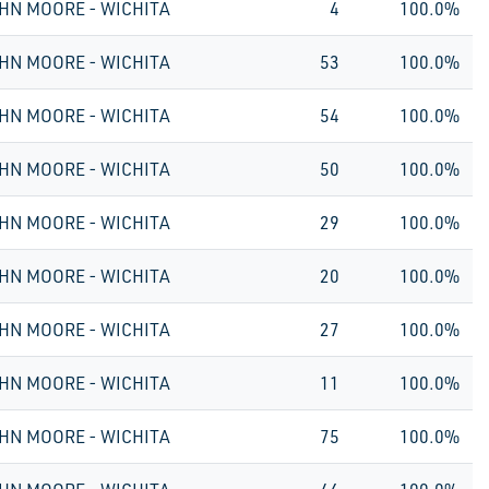
HN MOORE - WICHITA
4
100.0%
HN MOORE - WICHITA
53
100.0%
HN MOORE - WICHITA
54
100.0%
HN MOORE - WICHITA
50
100.0%
HN MOORE - WICHITA
29
100.0%
HN MOORE - WICHITA
20
100.0%
HN MOORE - WICHITA
27
100.0%
HN MOORE - WICHITA
11
100.0%
HN MOORE - WICHITA
75
100.0%