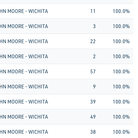
HN MOORE - WICHITA
11
100.0%
HN MOORE - WICHITA
3
100.0%
HN MOORE - WICHITA
22
100.0%
HN MOORE - WICHITA
2
100.0%
HN MOORE - WICHITA
57
100.0%
HN MOORE - WICHITA
9
100.0%
HN MOORE - WICHITA
39
100.0%
HN MOORE - WICHITA
49
100.0%
HN MOORE - WICHITA
38
100.0%