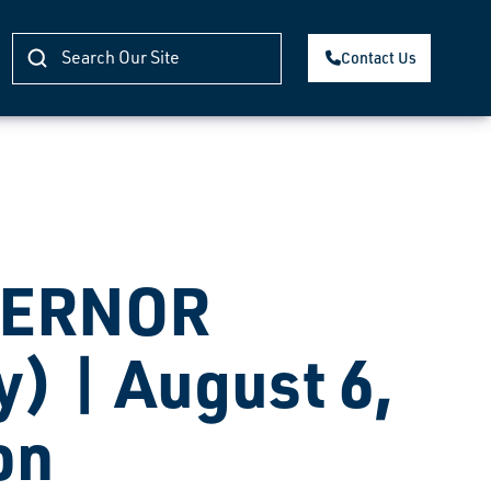
Contact Us
VERNOR
) | August 6,
on