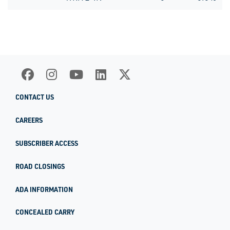
CONTACT US
CAREERS
SUBSCRIBER ACCESS
ROAD CLOSINGS
ADA INFORMATION
CONCEALED CARRY