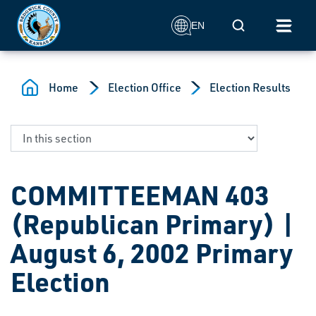
Skip to main content
Mobile Search
EN
Home
Election Office
Election Results
COMMITTEEMAN 403
(Republican Primary) |
August 6, 2002 Primary
Election