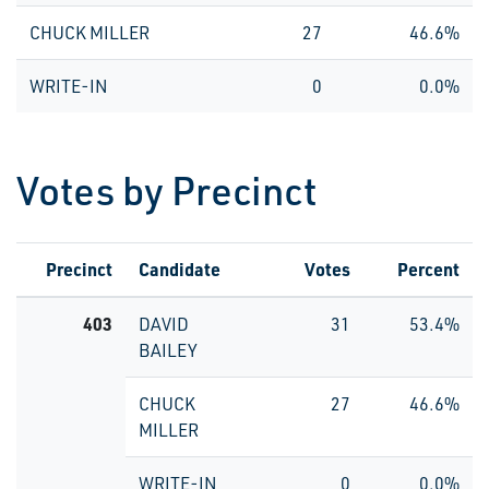
CHUCK MILLER
27
46.6%
WRITE-IN
0
0.0%
Votes by Precinct
Precinct
Candidate
Votes
Percent
403
DAVID
31
53.4%
BAILEY
CHUCK
27
46.6%
MILLER
WRITE-IN
0
0.0%