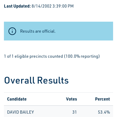
Last Updated:
8/14/2002 3:39:00 PM
Results are official.
1 of 1 eligible precincts counted (100.0% reporting)
Overall Results
Candidate
Votes
Percent
DAVID BAILEY
31
53.4%