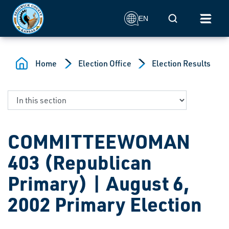
Skip to main content
Mobile Search
EN
Home
Election Office
Election Results
COMMITTEEWOMAN
403 (Republican
Primary) | August 6,
2002 Primary Election