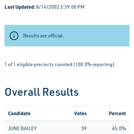
Last Updated:
8/14/2002 3:39:00 PM
Results are official.
1 of 1 eligible precincts counted (100.0% reporting)
Overall Results
Candidate
Votes
Percent
JUNE BAILEY
39
65.0%