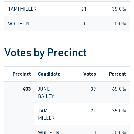
TAMI MILLER
21
35.0%
WRITE-IN
0
0.0%
Votes by Precinct
Precinct
Candidate
Votes
Percent
403
JUNE
39
65.0%
BAILEY
TAMI
21
35.0%
MILLER
WRITE-IN
0
0.0%