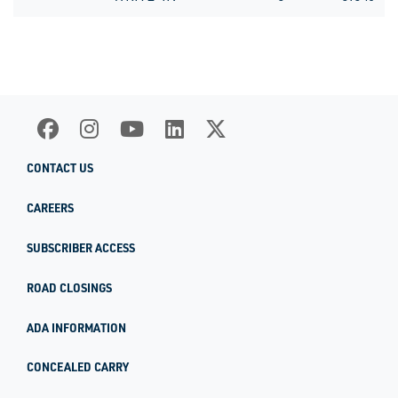
CONTACT US
CAREERS
SUBSCRIBER ACCESS
ROAD CLOSINGS
ADA INFORMATION
CONCEALED CARRY