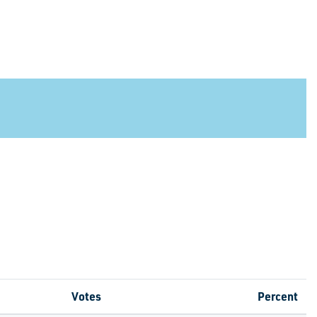
Votes
Percent