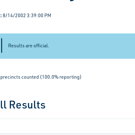
:
8/14/2002 3:39:00 PM
Results are official.
le precincts counted (100.0% reporting)
ll Results