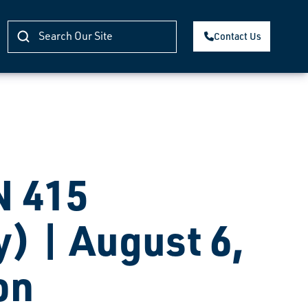
Contact Us
 415
) | August 6,
on