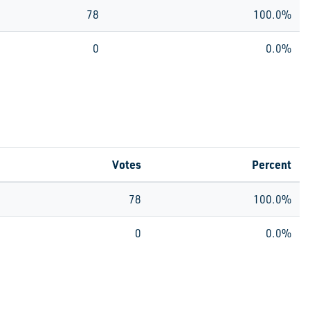
78
100.0%
0
0.0%
Votes
Percent
78
100.0%
0
0.0%