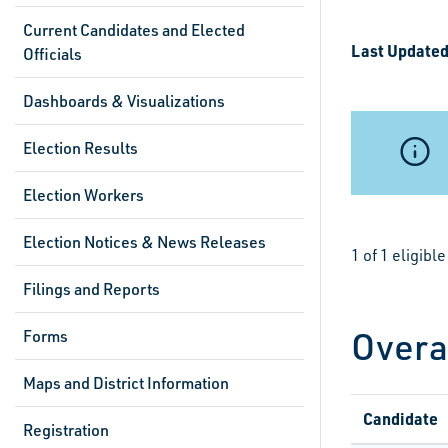
Current Candidates and Elected
Last Updated
Officials
Dashboards & Visualizations
Election Results
Election Workers
Election Notices & News Releases
1 of 1 eligib
Filings and Reports
Overa
Forms
Maps and District Information
Candidate
Registration