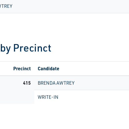
WTREY
 by Precinct
Precinct
Candidate
415
BRENDA AWTREY
WRITE-IN