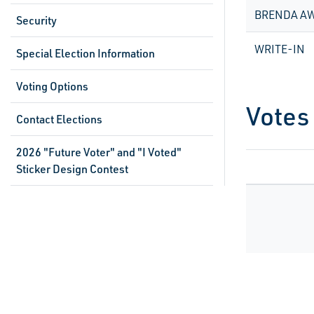
BRENDA A
Security
WRITE-IN
Special Election Information
Voting Options
Votes
Contact Elections
2026 "Future Voter" and "I Voted"
Sticker Design Contest