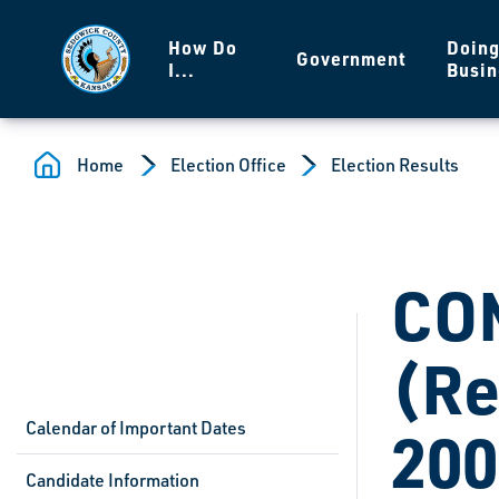
Skip to main content
How Do
Doin
Government
I...
Busin
Home
Election Office
Election Results
CO
(Re
Calendar of Important Dates
200
Candidate Information