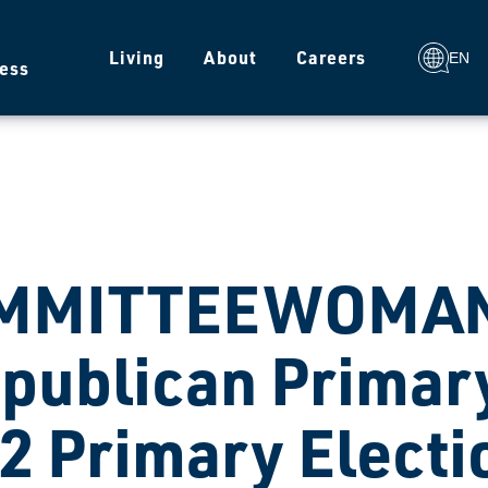
g
Living
About
Careers
EN
ess
MMITTEEWOMAN
publican Primary
2 Primary Electi